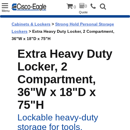
Toggle
0
0
Menu
Quote
navigation
Cabinets & Lockers
>
Strong Hold Personal Storage
Lockers
> Extra Heavy Duty Locker, 2 Compartment,
36"W x 18"D x 75"H
Extra Heavy Duty
Locker, 2
Compartment,
36"W x 18"D x
75"H
Lockable heavy-duty
storage for tools,