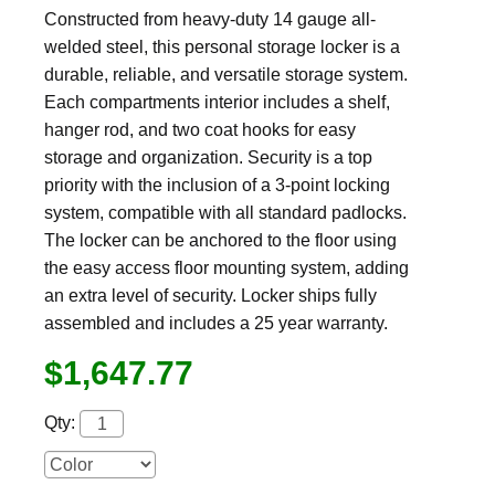
Constructed from heavy-duty 14 gauge all-
welded steel, this personal storage locker is a
durable, reliable, and versatile storage system.
Each compartments interior includes a shelf,
hanger rod, and two coat hooks for easy
storage and organization. Security is a top
priority with the inclusion of a 3-point locking
system, compatible with all standard padlocks.
The locker can be anchored to the floor using
the easy access floor mounting system, adding
an extra level of security. Locker ships fully
assembled and includes a 25 year warranty.
$1,647.77
Qty: