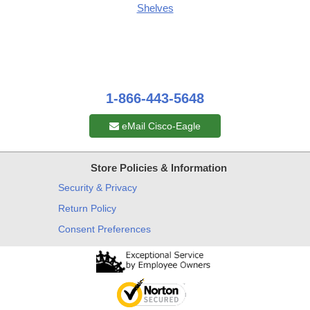
Shelves
1-866-443-5648
eMail Cisco-Eagle
Store Policies & Information
Security & Privacy
Return Policy
Consent Preferences