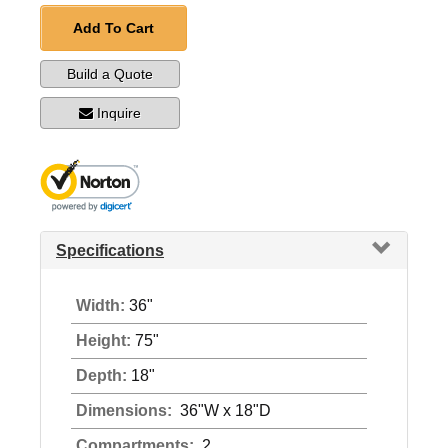
Add To Cart
Build a Quote
Inquire
Specifications
Width:
36"
Height:
75"
Depth:
18"
Dimensions:
36"W x 18"D
Compartments:
2