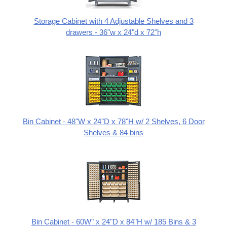
Storage Cabinet with 4 Adjustable Shelves and 3
drawers - 36"w x 24"d x 72"h
Bin Cabinet - 48"W x 24"D x 78"H w/ 2 Shelves, 6 Door
Shelves & 84 bins
Bin Cabinet - 60W" x 24"D x 84"H w/ 185 Bins & 3