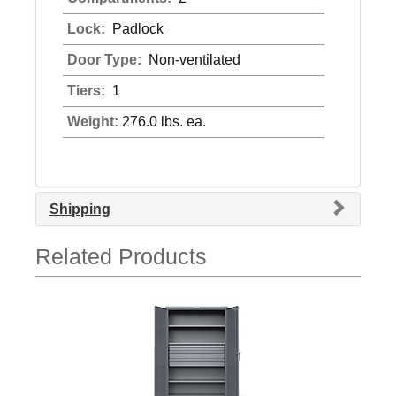
Lock:
Padlock
Door Type:
Non-ventilated
Tiers:
1
Weight:
276.0 lbs. ea.
Shipping
Related Products