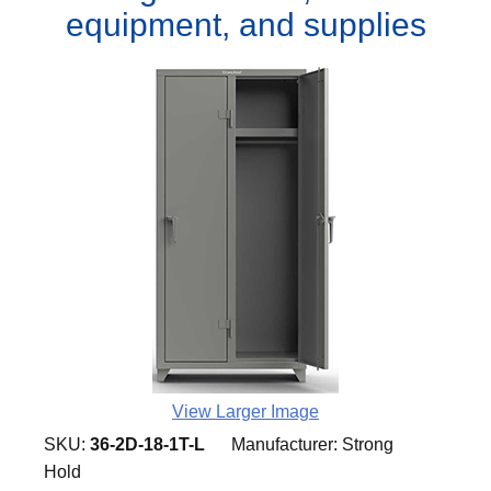
equipment, and supplies
View Larger Image
SKU:
36-2D-18-1T-L
Manufacturer:
Strong
Hold