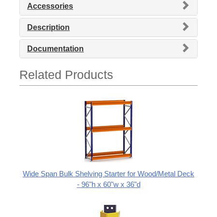
Accessories
Description
Documentation
Related Products
Wide Span Bulk Shelving Starter for Wood/Metal Deck
- 96"h x 60"w x 36"d