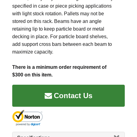
specified in case or piece picking applications
with light stock rotation. Pallets may not be
stored on this rack. Beams have an angle
retaining lip to keep particle board or metal
decking in place. For particle board shelves,
add support cross bars between each beam to
maximize capacity.
There is a minimum order requirement of
$300 on this item.
Contact Us