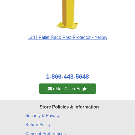
12"H Pallet Rack Post Protector - Yellow
1-866-443-5648
eMail Cisco-Eagle
Store Policies & Information
Security & Privacy
Return Policy
Consent Preferences