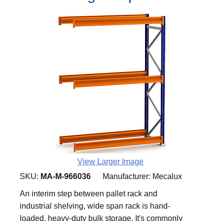
View Larger Image
SKU:
MA-M-966036
Manufacturer:
Mecalux
An interim step between pallet rack and
industrial shelving, wide span rack is hand-
loaded, heavy-duty bulk storage. It's commonly