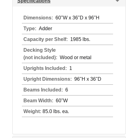
Specifications
Dimensions:
60"W x 36"D x 96"H
Type:
Adder
Capacity per Shelf:
1985 lbs.
Decking Style
(not included):
Wood or metal
Uprights Included:
1
Upright Dimensions:
96"H x 36"D
Beams Included:
6
Beam Width:
60"W
Weight:
85.0 lbs. ea.