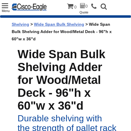
Toggle
0
0
Menu
Quote
navigation
Shelving
>
Wide Span Bulk Shelving
> Wide Span
Bulk Shelving Adder for Wood/Metal Deck - 96"h x
60"w x 36"d
Wide Span Bulk
Shelving Adder
for Wood/Metal
Deck - 96"h x
60"w x 36"d
Durable shelving with
the strength of pallet rack