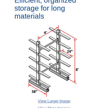
Efficient, organized
storage for long
materials
View Larger Image