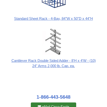
Standard Sheet Rack - 4-Bay, 84"W x 50"D x 44"H
Cantilever Rack Double Sided Adder - 8'H x 4'W - (10)
24" Arms 2,000 lb. Cap. ea.
1-866-443-5648
eMail Cisco-Eagle