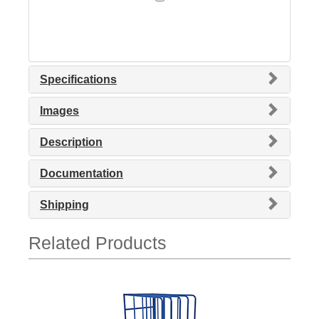
Specifications
Images
Description
Documentation
Shipping
Related Products