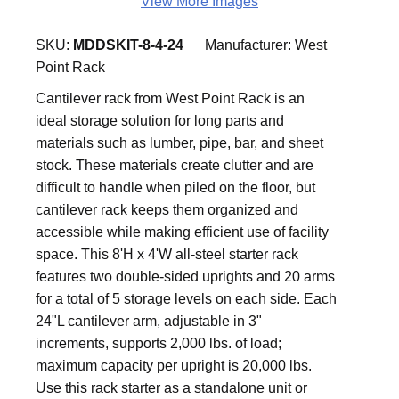
View More Images
SKU:
MDDSKIT-8-4-24
Manufacturer:
West
Point Rack
Cantilever rack from West Point Rack is an
ideal storage solution for long parts and
materials such as lumber, pipe, bar, and sheet
stock. These materials create clutter and are
difficult to handle when piled on the floor, but
cantilever rack keeps them organized and
accessible while making efficient use of facility
space. This 8'H x 4'W all-steel starter rack
features two double-sided uprights and 20 arms
for a total of 5 storage levels on each side. Each
24"L cantilever arm, adjustable in 3"
increments, supports 2,000 lbs. of load;
maximum capacity per upright is 20,000 lbs.
Use this rack starter as a standalone unit or