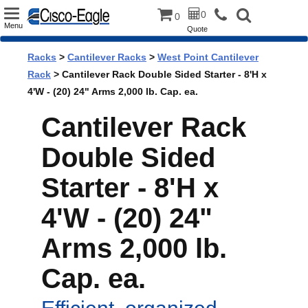
Toggle
0
0
Menu
Quote
navigation
Racks
>
Cantilever Racks
>
West Point Cantilever
Rack
> Cantilever Rack Double Sided Starter - 8'H x
4'W - (20) 24" Arms 2,000 lb. Cap. ea.
Cantilever Rack
Double Sided
Starter - 8'H x
4'W - (20) 24"
Arms 2,000 lb.
Cap. ea.