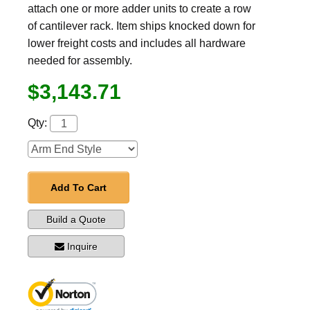
attach one or more adder units to create a row
of cantilever rack. Item ships knocked down for
lower freight costs and includes all hardware
needed for assembly.
$3,143.71
Qty:
Add To Cart
Build a Quote
Inquire