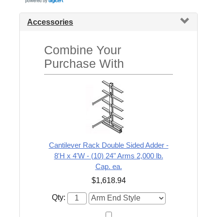
Accessories
Combine Your
Purchase With
Cantilever Rack Double Sided Adder -
8'H x 4'W - (10) 24" Arms 2,000 lb.
Cap. ea.
$1,618.94
Qty: