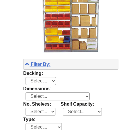
Filter By:
Decking:
Dimensions:
No. Shelves:
Shelf Capacity:
Type: