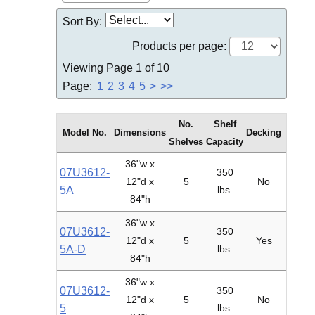
Sort By:
Products per page:
Viewing Page 1 of 10
Page:
1
2
3
4
5
>
>>
No.
Shelf
Model No.
Dimensions
Decking
Type
Shelves
Capacity
36"w x
07U3612-
350
12"d x
5
No
Adder
5A
lbs.
84"h
36"w x
07U3612-
350
12"d x
5
Yes
Adder
5A-D
lbs.
84"h
36"w x
07U3612-
350
12"d x
5
No
Starte
5
lbs.