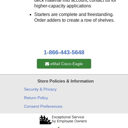
deck material into account; contact us for
higher-capacity applications
Starters are complete and freestanding.
Order adders to create a row of shelves.
1-866-443-5648
eMail Cisco-Eagle
Store Policies & Information
Security & Privacy
Return Policy
Consent Preferences