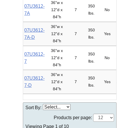
36"w x
07U3612-
350
12"d x
7
No
Adder
7A
lbs.
84"h
36"w x
07U3612-
350
12"d x
7
Yes
Adder
7A-D
lbs.
84"h
36"w x
07U3612-
350
12"d x
7
No
Starte
7
lbs.
84"h
36"w x
07U3612-
350
12"d x
7
Yes
Starte
7-D
lbs.
84"h
Sort By:
Products per page:
Viewing Page 1 of 10