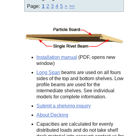
Page:
1
2
3
4
5
>
>>
Installation manual
(PDF, opens new
window)
Long Span
beams are used on all fours
sides of the top and bottom shelves. Low
profile beams are used for the
intermediate shelves. See individual
models for complete information.
Submit a shelving inquiry
About Decking
Capacities are calculated for evenly
distributed loads and do not take shelf