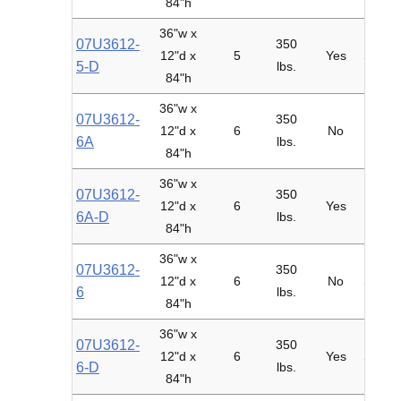
84"h
36"w x
07U3612-
350
12"d x
5
Yes
Starte
5-D
lbs.
84"h
36"w x
07U3612-
350
12"d x
6
No
Adder
6A
lbs.
84"h
36"w x
07U3612-
350
12"d x
6
Yes
Adder
6A-D
lbs.
84"h
36"w x
07U3612-
350
12"d x
6
No
Starte
6
lbs.
84"h
36"w x
07U3612-
350
12"d x
6
Yes
Starte
6-D
lbs.
84"h