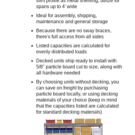
slim profile as metal shelving; utilize for
spans up to 4' wide
Ideal for assembly, shipping,
maintenance and general storage
Because there are no sway braces,
there's full access from all sides
Listed capacities are calculated for
evenly distributed loads
Decked units ship ready to install with
5/8" particle board cut to size, along with
all hardware needed
By choosing units without decking, you
can save on freight by purchasing
particle board locally, or using decking
materials of your choice (keep in mind
that the capacities listed are calculated
for standard decking materials)