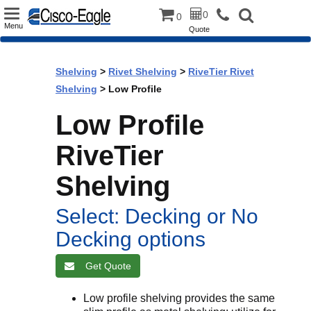
Toggle
0
0
Menu
Quote
navigation
Shelving
>
Rivet Shelving
>
RiveTier Rivet
Shelving
> Low Profile
Low Profile
RiveTier
Shelving
Select: Decking or No
Decking options
Get Quote
Low profile shelving provides the same