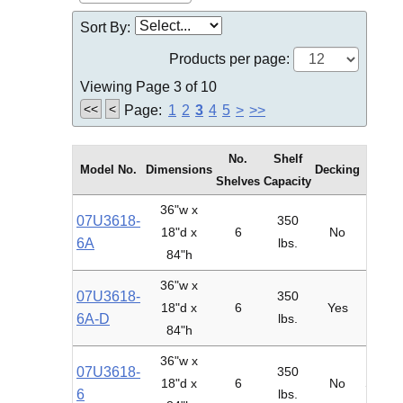
Sort By:
Products per page:
Viewing Page 3 of 10
<<
<
Page:
1
2
3
4
5
>
>>
No.
Shelf
Model No.
Dimensions
Decking
Type
Shelves
Capacity
36"w x
07U3618-
350
18"d x
6
No
Adder
6A
lbs.
84"h
36"w x
07U3618-
350
18"d x
6
Yes
Adder
6A-D
lbs.
84"h
36"w x
07U3618-
350
18"d x
6
No
Starte
6
lbs.