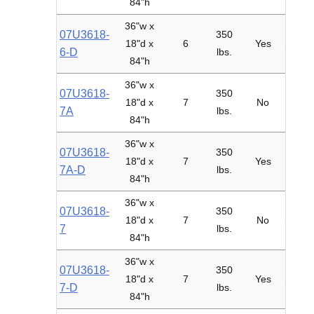
84"h
36"w x
07U3618-
350
18"d x
6
Yes
Starte
6-D
lbs.
84"h
36"w x
07U3618-
350
18"d x
7
No
Adder
7A
lbs.
84"h
36"w x
07U3618-
350
18"d x
7
Yes
Adder
7A-D
lbs.
84"h
36"w x
07U3618-
350
18"d x
7
No
Starte
7
lbs.
84"h
36"w x
07U3618-
350
18"d x
7
Yes
Starte
7-D
lbs.
84"h