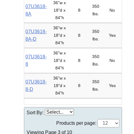
36"w x
07U3618-
350
18"d x
8
No
Adder
8A
lbs.
84"h
36"w x
07U3618-
350
18"d x
8
Yes
Adder
8A-D
lbs.
84"h
36"w x
07U3618-
350
18"d x
8
No
Starte
8
lbs.
84"h
36"w x
07U3618-
350
18"d x
8
Yes
Starte
8-D
lbs.
84"h
Sort By:
Products per page:
Viewing Page 3 of 10