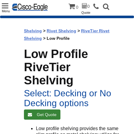
Toggle
0
0
Menu
Quote
navigation
Shelving
>
Rivet Shelving
>
RiveTier Rivet
Shelving
> Low Profile
Low Profile
RiveTier
Shelving
Select: Decking or No
Decking options
Get Quote
Low profile shelving provides the same