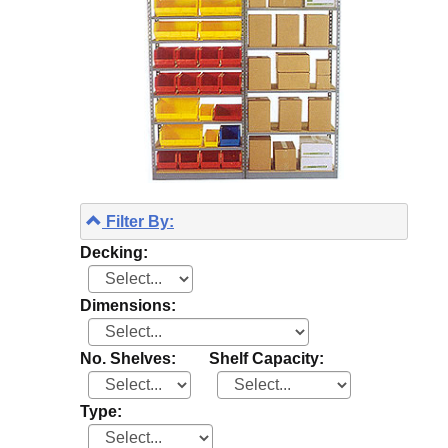
Filter By:
Decking:
Dimensions:
No. Shelves:
Shelf Capacity:
Type: