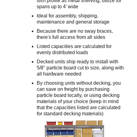
slim profile as metal shelving; utilize for
spans up to 4' wide
Ideal for assembly, shipping,
maintenance and general storage
Because there are no sway braces,
there's full access from all sides
Listed capacities are calculated for
evenly distributed loads
Decked units ship ready to install with
5/8" particle board cut to size, along with
all hardware needed
By choosing units without decking, you
can save on freight by purchasing
particle board locally, or using decking
materials of your choice (keep in mind
that the capacities listed are calculated
for standard decking materials)