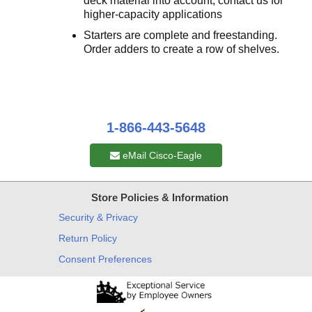
deck material into account; contact us for
higher-capacity applications
Starters are complete and freestanding.
Order adders to create a row of shelves.
1-866-443-5648
eMail Cisco-Eagle
Store Policies & Information
Security & Privacy
Return Policy
Consent Preferences