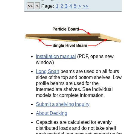
<<
<
Page:
1
2
3
4
5
>
>>
Installation manual
(PDF, opens new
window)
Long Span
beams are used on all fours
sides of the top and bottom shelves. Low
profile beams are used for the
intermediate shelves. See individual
models for complete information.
Submit a shelving inquiry
About Decking
Capacities are calculated for evenly
distributed loads and do not take shelf