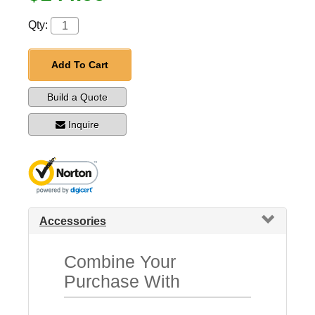
Qty:
Add To Cart
Build a Quote
Inquire
Accessories
Combine Your
Purchase With