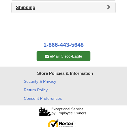
Shipping
1-866-443-5648
eMail Cisco-Eagle
Store Policies & Information
Security & Privacy
Return Policy
Consent Preferences