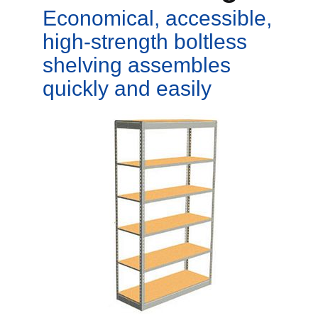
Economical, accessible,
high-strength boltless
shelving assembles
quickly and easily