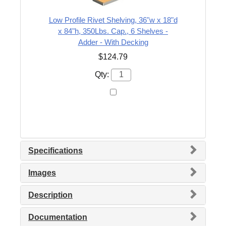
Low Profile Rivet Shelving, 36"w x 18"d
x 84"h, 350Lbs. Cap., 6 Shelves -
Adder - With Decking
$124.79
Qty:
Specifications
Images
Description
Documentation