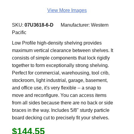
View More Images
SKU:
07U3618-6-D
Manufacturer:
Western
Pacific
Low Profile high-density shelving provides
maximum vertical clearance between shelves. It
consists of simple components that lock rigidly
together to form exceptionally strong shelving.
Perfect for commercial, warehousing, tool crib,
stockroom, light industrial, garage, basement,
and office use, it's very flexible -- a snap to
move and reconfigure. You can access items
from all sides because there are no back or side
braces in the way. Includes 5/8" sturdy particle
board decking cut to precisely fit your shelves.
$144.55