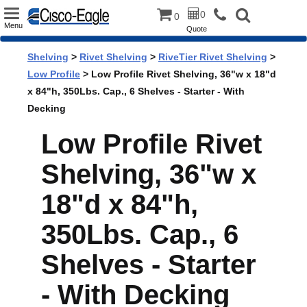
Toggle
0
0
Menu
Quote
navigation
Shelving
>
Rivet Shelving
>
RiveTier Rivet Shelving
>
Low Profile
> Low Profile Rivet Shelving, 36"w x 18"d
x 84"h, 350Lbs. Cap., 6 Shelves - Starter - With
Decking
Low Profile Rivet
Shelving, 36"w x
18"d x 84"h,
350Lbs. Cap., 6
Shelves - Starter
- With Decking