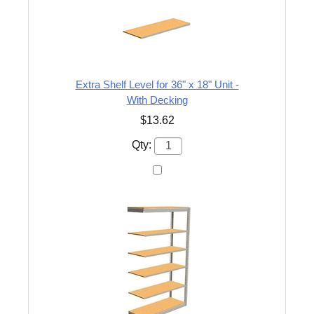
Extra Shelf Level for 36" x 18" Unit -
With Decking
$13.62
Qty: