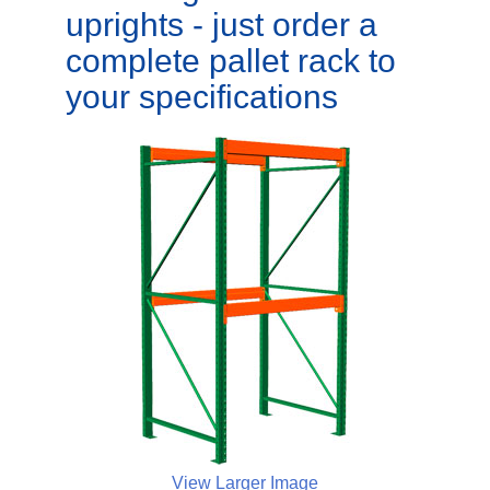
uprights - just order a
complete pallet rack to
your specifications
View Larger Image