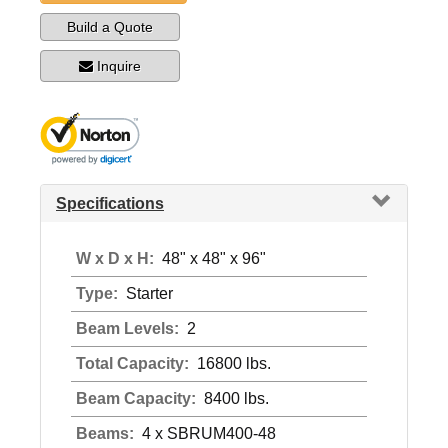
Build a Quote
Inquire
Specifications
W x D x H:
48" x 48" x 96"
Type:
Starter
Beam Levels:
2
Total Capacity:
16800 lbs.
Beam Capacity:
8400 lbs.
Beams:
4 x SBRUM400-48