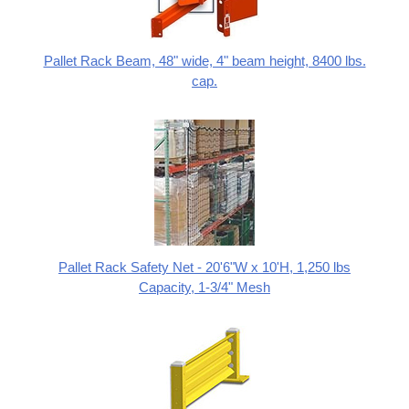
Pallet Rack Beam, 48" wide, 4" beam height, 8400 lbs.
cap.
Pallet Rack Safety Net - 20'6"W x 10'H, 1,250 lbs
Capacity, 1-3/4" Mesh