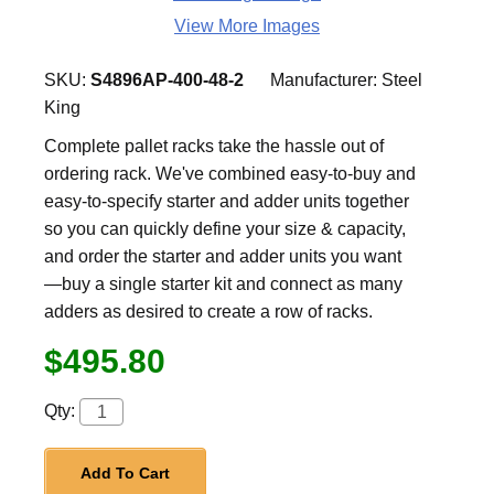
View More Images
SKU:
S4896AP-400-48-2
Manufacturer:
Steel
King
Complete pallet racks take the hassle out of
ordering rack. We've combined easy-to-buy and
easy-to-specify starter and adder units together
so you can quickly define your size & capacity,
and order the starter and adder units you want
—buy a single starter kit and connect as many
adders as desired to create a row of racks.
$495.80
Qty:
Add To Cart