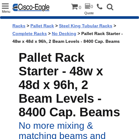
Toggle
0
0
Menu
Quote
navigation
Racks
>
Pallet Rack
>
Steel King Tubular Racks
>
Complete Racks
>
No Decking
> Pallet Rack Starter -
48w x 48d x 96h, 2 Beam Levels - 8400 Cap. Beams
Pallet Rack
Starter - 48w x
48d x 96h, 2
Beam Levels -
8400 Cap. Beams
No more mixing &
matching beams and