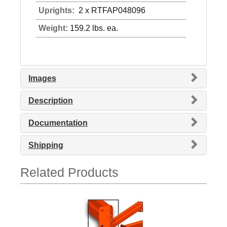
Uprights:
2 x RTFAP048096
Weight:
159.2 lbs. ea.
Images
Description
Documentation
Shipping
Related Products