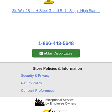
3ft. W x 18 in. H Steel Guard Rail - Single High Starter
1-866-443-5648
eMail Cisco-Eagle
Store Policies & Information
Security & Privacy
Return Policy
Consent Preferences