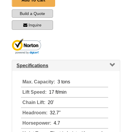
Add To Cart
Build a Quote
Inquire
Specifications
Max. Capacity:
3 tons
Lift Speed:
17 ft/min
Chain Lift:
20'
Headroom:
32.7"
Horsepower:
4.7