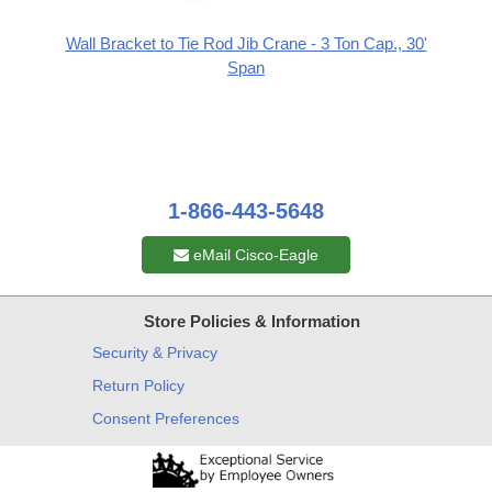
Wall Bracket to Tie Rod Jib Crane - 3 Ton Cap., 30'
Span
1-866-443-5648
eMail Cisco-Eagle
Store Policies & Information
Security & Privacy
Return Policy
Consent Preferences