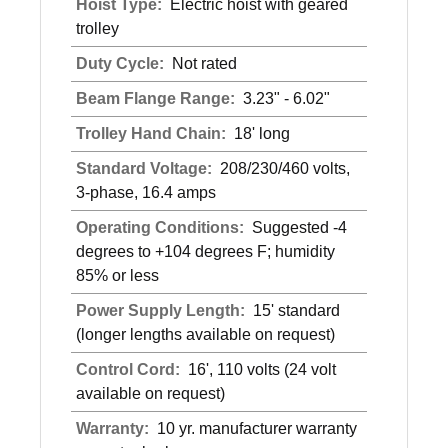
Hoist Type:
Electric hoist with geared
trolley
Duty Cycle:
Not rated
Beam Flange Range:
3.23" - 6.02"
Trolley Hand Chain:
18' long
Standard Voltage:
208/230/460 volts,
3-phase, 16.4 amps
Operating Conditions:
Suggested -4
degrees to +104 degrees F; humidity
85% or less
Power Supply Length:
15' standard
(longer lengths available on request)
Control Cord:
16', 110 volts (24 volt
available on request)
Warranty:
10 yr. manufacturer warranty