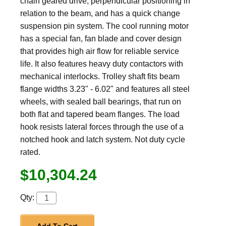
chain geared drive, perpendicular positioning in
relation to the beam, and has a quick change
suspension pin system. The cool running motor
has a special fan, fan blade and cover design
that provides high air flow for reliable service
life. It also features heavy duty contactors with
mechanical interlocks. Trolley shaft fits beam
flange widths 3.23" - 6.02" and features all steel
wheels, with sealed ball bearings, that run on
both flat and tapered beam flanges. The load
hook resists lateral forces through the use of a
notched hook and latch system. Not duty cycle
rated.
$10,304.24
Qty: