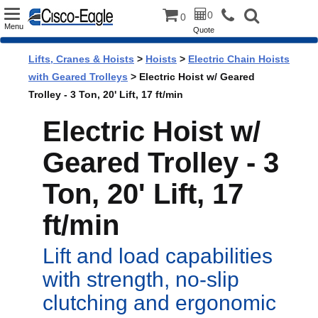
Toggle
0
0
Menu
Quote
navigation
Lifts, Cranes & Hoists
>
Hoists
>
Electric Chain Hoists
with Geared Trolleys
> Electric Hoist w/ Geared
Trolley - 3 Ton, 20' Lift, 17 ft/min
Electric Hoist w/
Geared Trolley - 3
Ton, 20' Lift, 17
ft/min
Lift and load capabilities
with strength, no-slip
clutching and ergonomic