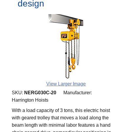
design
View Larger Image
SKU:
NERG030C-20
Manufacturer:
Harrington Hoists
With a load capacity of 3 tons, this electric hoist
with geared trolley that moves a load along the
beam length with minimal labor features a hand