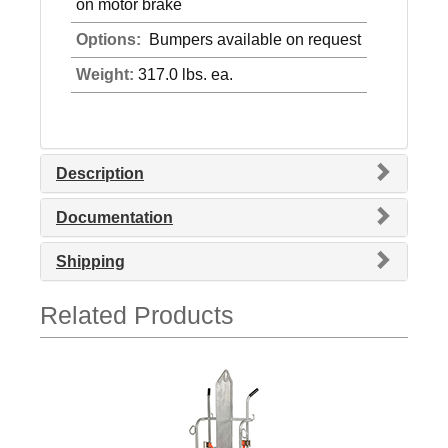
on motor brake
Options:
Bumpers available on request
Weight:
317.0 lbs. ea.
Description
Documentation
Shipping
Related Products