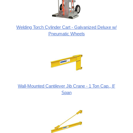
Welding Torch Cylinder Cart - Galvanized Deluxe w/
Pneumatic Wheels
Wall-Mounted Cantilever Jib Crane - 1 Ton Cap., 8'
Span