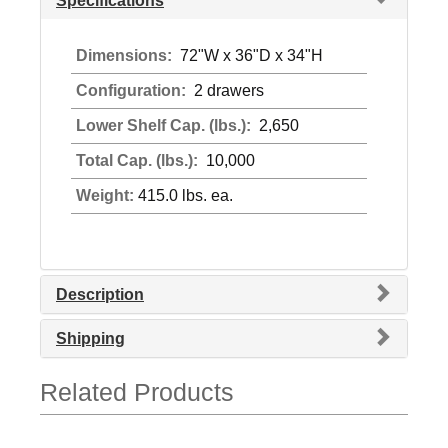
Specifications
Dimensions:
72"W x 36"D x 34"H
Configuration:
2 drawers
Lower Shelf Cap. (lbs.):
2,650
Total Cap. (lbs.):
10,000
Weight:
415.0 lbs. ea.
Description
Shipping
Related Products