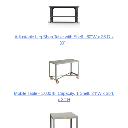
Adjustable Leg Shop Table with Shelf - 60"W x 36"D x
30"H
Mobile Table - 1,000 lb. Capacity, 1 Shelf, 24"W x 36"L
x 34"H