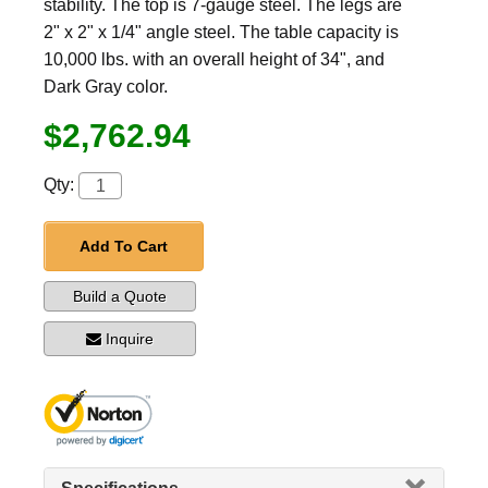
stability. The top is 7-gauge steel. The legs are
2" x 2" x 1/4" angle steel. The table capacity is
10,000 lbs. with an overall height of 34", and
Dark Gray color.
$2,762.94
Qty:
Add To Cart
Build a Quote
Inquire