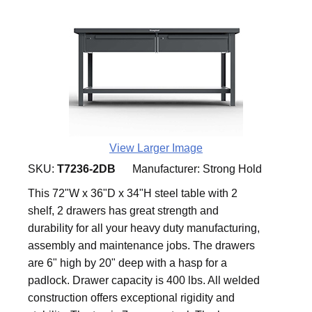
View Larger Image
SKU:
T7236-2DB
Manufacturer:
Strong Hold
This 72"W x 36"D x 34"H steel table with 2
shelf, 2 drawers has great strength and
durability for all your heavy duty manufacturing,
assembly and maintenance jobs. The drawers
are 6" high by 20" deep with a hasp for a
padlock. Drawer capacity is 400 lbs. All welded
construction offers exceptional rigidity and