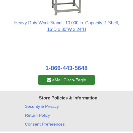
Heavy Duty Work Stand - 10,000 lb. Capacity, 1 Shelf,
16"D x 30"W x 24"H
1-866-443-5648
eMail Cisco-Eagle
Store Policies & Information
Security & Privacy
Return Policy
Consent Preferences