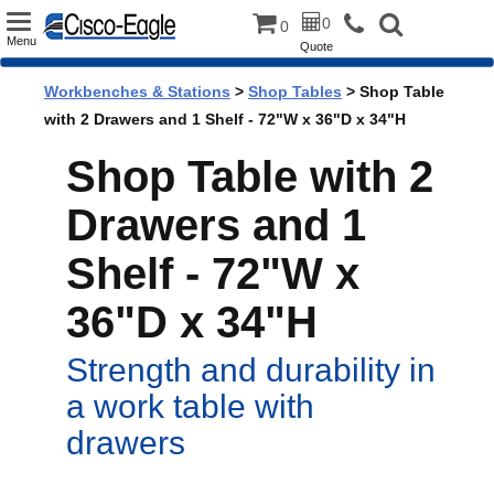
Toggle
0
0
Menu
Quote
navigation
Workbenches & Stations
>
Shop Tables
> Shop Table
with 2 Drawers and 1 Shelf - 72"W x 36"D x 34"H
Shop Table with 2
Drawers and 1
Shelf - 72"W x
36"D x 34"H
Strength and durability in
a work table with
drawers