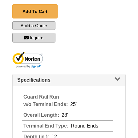
Add To Cart
Build a Quote
Inquire
Specifications
Guard Rail Run
w/o Terminal Ends:
25'
Overall Length:
28'
Terminal End Type:
Round Ends
Depth (in.):
12