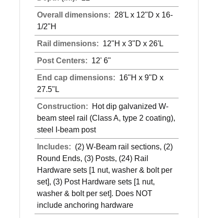
Overall dimensions:
28'L x 12"D x 16-
1/2"H
Rail dimensions:
12"H x 3"D x 26'L
Post Centers:
12' 6"
End cap dimensions:
16"H x 9"D x
27.5"L
Construction:
Hot dip galvanized W-
beam steel rail (Class A, type 2 coating),
steel I-beam post
Includes:
(2) W-Beam rail sections, (2)
Round Ends, (3) Posts, (24) Rail
Hardware sets [1 nut, washer & bolt per
set], (3) Post Hardware sets [1 nut,
washer & bolt per set]. Does NOT
include anchoring hardware