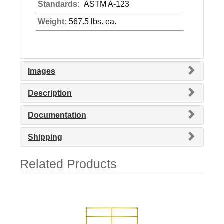
Standards:
ASTM A-123
Weight:
567.5 lbs. ea.
Images
Description
Documentation
Shipping
Related Products