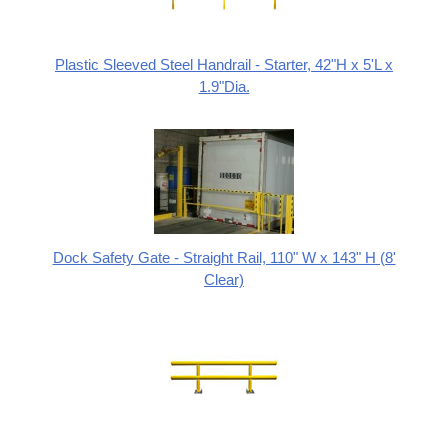
Plastic Sleeved Steel Handrail - Starter, 42"H x 5'L x
1.9"Dia.
Dock Safety Gate - Straight Rail, 110" W x 143" H (8'
Clear)