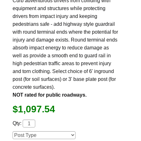
Curb adventurous drivers from colliding with
equipment and structures while protecting
drivers from impact injury and keeping
pedestrians safe - add highway style guardrail
with round terminal ends where the potential for
injury and damage exists. Round terminal ends
absorb impact energy to reduce damage as
well as provide a smooth end to guard rail in
high pedestrian traffic areas to prevent injury
and torn clothing. Select choice of 6' inground
post (for soil surfaces) or 3' base plate post (for
concrete surfaces).
NOT rated for public roadways.
$1,097.54
Qty: