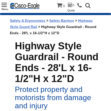
Toggle
0
0
Menu
Quote
navigation
Safety & Ergonomics
>
Safety Barriers
>
Highway
Style Guard Rail
> Highway Style Guardrail - Round
Ends - 28'L x 16-1/2"H x 12"D
Highway Style
Guardrail - Round
Ends - 28'L x 16-
1/2"H x 12"D
Protect property and
motorists from damage
and injury