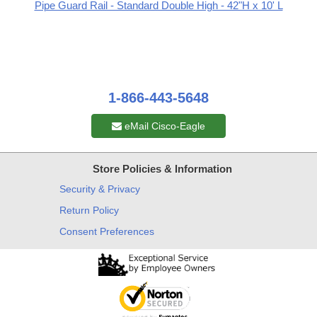
Pipe Guard Rail - Standard Double High - 42"H x 10' L
1-866-443-5648
eMail Cisco-Eagle
Store Policies & Information
Security & Privacy
Return Policy
Consent Preferences