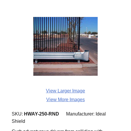
View Larger Image
View More Images
SKU:
HWAY-250-RND
Manufacturer:
Ideal
Shield