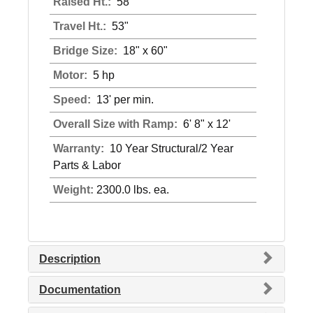
Raised Ht.:
58"
Travel Ht.:
53"
Bridge Size:
18" x 60"
Motor:
5 hp
Speed:
13' per min.
Overall Size with Ramp:
6' 8" x 12'
Warranty:
10 Year Structural/2 Year
Parts & Labor
Weight:
2300.0 lbs. ea.
Description
Documentation