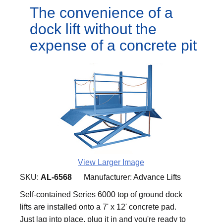
The convenience of a
dock lift without the
expense of a concrete pit
View Larger Image
SKU:
AL-6568
Manufacturer:
Advance Lifts
Self-contained Series 6000 top of ground dock
lifts are installed onto a 7' x 12' concrete pad.
Just lag into place, plug it in and you're ready to