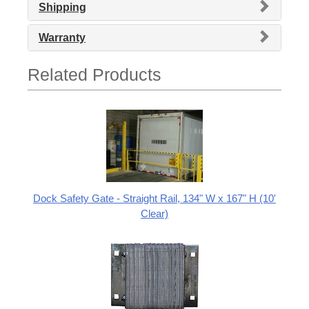
Shipping
Warranty
Related Products
Dock Safety Gate - Straight Rail, 134" W x 167" H (10'
Clear)