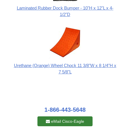
Laminated Rubber Dock Bumper - 10"H x 12"L x 4-
1/2"D
Urethane (Orange) Wheel Chock 11 3/8"W x 8 1/4"H x
7 5/8"L
1-866-443-5648
eMail Cisco-Eagle