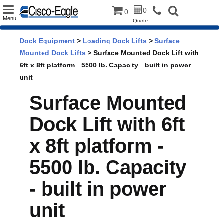
Toggle
0
0
Menu
Quote
navigation
Dock Equipment
>
Loading Dock Lifts
>
Surface
Mounted Dock Lifts
> Surface Mounted Dock Lift with
6ft x 8ft platform - 5500 lb. Capacity - built in power
unit
Surface Mounted
Dock Lift with 6ft
x 8ft platform -
5500 lb. Capacity
- built in power
unit