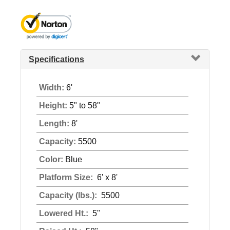
Specifications
Width:
6'
Height:
5" to 58"
Length:
8'
Capacity:
5500
Color:
Blue
Platform Size:
6' x 8'
Capacity (lbs.):
5500
Lowered Ht.:
5"