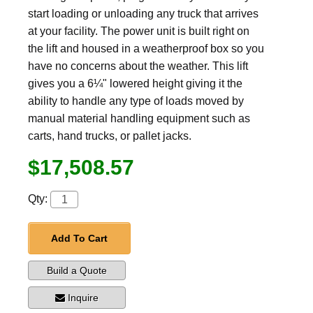
start loading or unloading any truck that arrives
at your facility. The power unit is built right on
the lift and housed in a weatherproof box so you
have no concerns about the weather. This lift
gives you a 6¼" lowered height giving it the
ability to handle any type of loads moved by
manual material handling equipment such as
carts, hand trucks, or pallet jacks.
$17,508.57
Qty:
Add To Cart
Build a Quote
Inquire