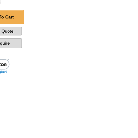
To Cart
a Quote
nquire