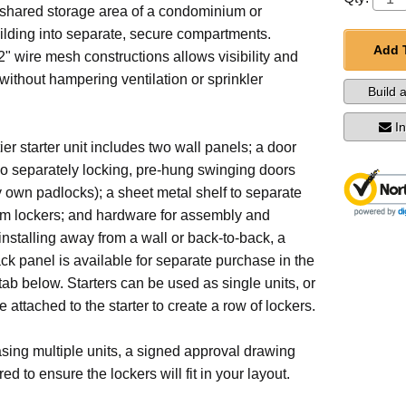
 shared storage area of a condominium or
ilding into separate, secure compartments.
Add 
" wire mesh constructions allows visibility and
 without hampering ventilation or sprinkler
Build 
I
ier starter unit includes two wall panels; a door
wo separately locking, pre-hung swinging doors
 own padlocks); a sheet metal shelf to separate
om lockers; and hardware for assembly and
 installing away from a wall or back-to-back, a
ack panel is available for separate purchase in the
ab below. Starters can be used as single units, or
 attached to the starter to create a row of lockers.
ing multiple units, a signed approval drawing
d to ensure the lockers will fit in your layout.