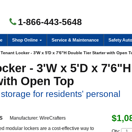
1-866-443-5648
e
Shop Online
Service & Maintenance
Safety Aut
Tenant Locker - 3'W x 5'D x 7'6"H Double Tier Starter with Open 
ker - 3'W x 5'D x 7'6"H
with Open Top
storage for residents' personal
$1,0
S
Manufacturer:
WireCrafters
led modular lockers are a cost-effective way to
Qty: