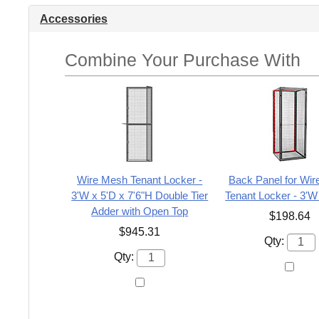
Accessories
Combine Your Purchase With
Wire Mesh Tenant Locker -
Back Panel for Wi
3'W x 5'D x 7'6"H Double Tier
Tenant Locker - 3'W
Adder with Open Top
$198.64
$945.31
Qty:
Qty: