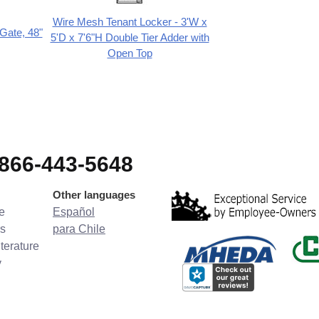
Wire Mesh Tenant Locker - 3'W x
Gate, 48"
5'D x 7'6"H Double Tier Adder with
Open Top
-866-443-5648
Other languages
e
Español
s
para Chile
terature
y