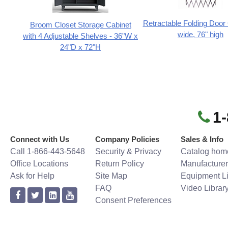
Retractable Folding Door 
Broom Closet Storage Cabinet
wide, 76" high
with 4 Adjustable Shelves - 36"W x
24"D x 72"H
1
Connect with Us
Company Policies
Sales & Info
Call 1-866-443-5648
Security & Privacy
Catalog hom
Office Locations
Return Policy
Manufacturer
Ask for Help
Site Map
Equipment Li
FAQ
Video Librar
Consent Preferences