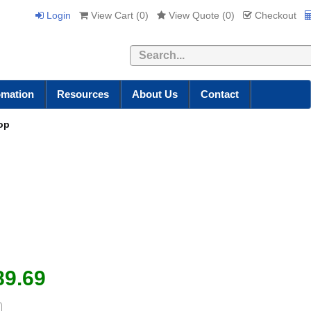
Login
View Cart (
0
)
View Quote (
0
)
Checkout
Search
omation
Resources
About Us
Contact
Top
89.69