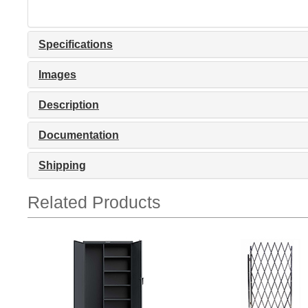
Specifications
Images
Description
Documentation
Shipping
Related Products