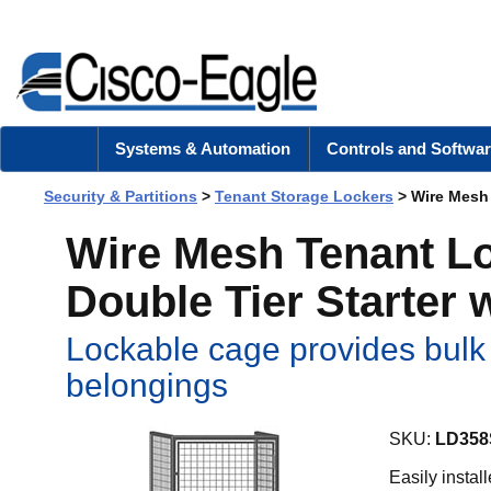
Systems & Automation
Controls and Softwar
Security & Partitions
>
Tenant Storage Lockers
> Wire Mesh 
Wire Mesh Tenant Loc
Double Tier Starter 
Lockable cage provides bulk 
belongings
SKU:
LD358
Easily instal