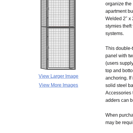
organize the
apartment bu
Welded 2" x 2
stymies theft
systems.
This double-t
panel with t
(users supply
top and bott
View Larger Image
anchoring. If
View More Images
solid steel b
Accessories t
adders can be
When purchas
may be require