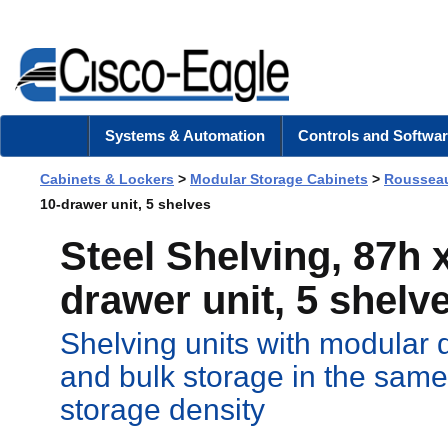
Systems & Automation
Controls and Softwar
Cabinets & Lockers
>
Modular Storage Cabinets
>
Rousseau
10-drawer unit, 5 shelves
Steel Shelving, 87h 
drawer unit, 5 shelv
Shelving units with modular 
and bulk storage in the same
storage density