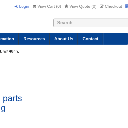
Login
View Cart (
0
)
View Quote (
0
)
Checkout
Search
omation
Resources
About Us
Contact
, w/ 48"h,
 parts
ng