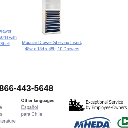
Drawer
60"H with
Modular Drawer Shelving Insert,
 Shelf
48w x 18d x 48h, 10 Drawers
-866-443-5648
Other languages
e
Español
s
para Chile
terature
y