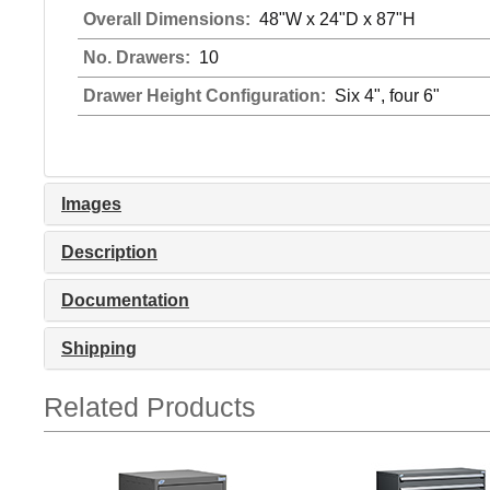
Overall Dimensions:
48"W x 24"D x 87"H
No. Drawers:
10
Drawer Height Configuration:
Six 4", four 6"
Images
Description
Documentation
Shipping
Related Products