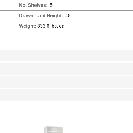
No. Shelves:
5
Drawer Unit Height:
48"
Weight:
833.6 lbs. ea.