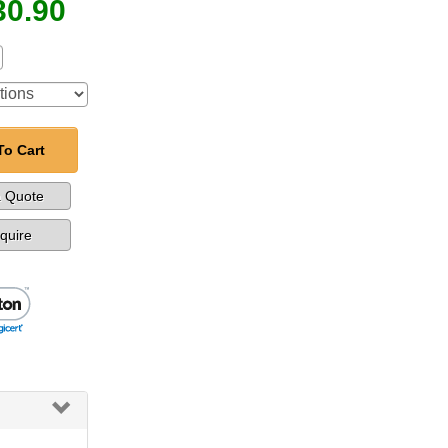
30.90
To Cart
a Quote
nquire