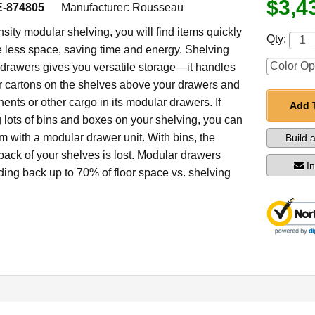
$3,4
-874805
Manufacturer:
Rousseau
sity modular shelving, you will find items quickly
Qty:
less space, saving time and energy. Shelving
drawers gives you versatile storage—it handles
er cartons on the shelves above your drawers and
nts or other cargo in its modular drawers. If
Add 
g lots of bins and boxes on your shelving, you can
m with a modular drawer unit. With bins, the
Build 
back of your shelves is lost. Modular drawers
I
dding back up to 70% of floor space vs. shelving