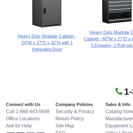
Heavy Duty Modular 
Heavy Duty Modular Cabinet -
Cabinet - 60"W x 27"D x 
24"W x 27"D x 32"H with 1
5 Drawers, 1 Roll-out
Integrated Door
1
Connect with Us
Company Policies
Sales & Info
Call 1-866-443-5648
Security & Privacy
Catalog hom
Office Locations
Return Policy
Manufacturer
Ask for Help
Site Map
Equipment Li
FAQ
Video Librar