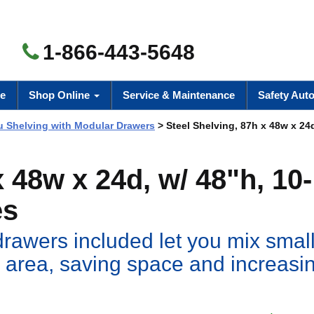
1-866-443-5648
e
Shop Online
Service & Maintenance
Safety Aut
 Shelving with Modular Drawers
> Steel Shelving, 87h x 48w x 24d
x 48w x 24d, w/ 48"h, 10-
es
drawers included let you mix small
 area, saving space and increasi