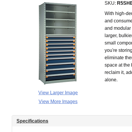
SKU:
R5SHE
With high-den
and consume 
and modular 
larger, bulki
small compone
you're storin
eliminate the
space at the 
reclaim it, a
alone.
View Larger Image
View More Images
Specifications