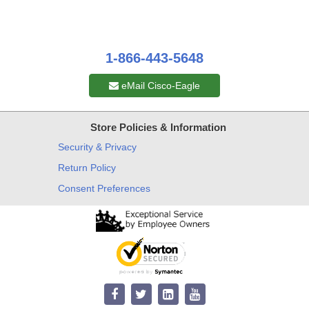
1-866-443-5648
eMail Cisco-Eagle
Store Policies & Information
Security & Privacy
Return Policy
Consent Preferences