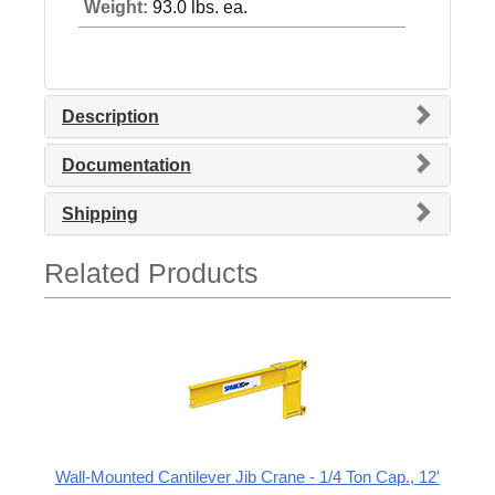
Weight:
93.0 lbs. ea.
Description
Documentation
Shipping
Related Products
Wall-Mounted Cantilever Jib Crane - 1/4 Ton Cap., 12'