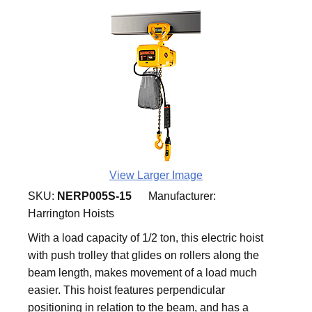
View Larger Image
SKU:
NERP005S-15
Manufacturer:
Harrington Hoists
With a load capacity of 1/2 ton, this electric hoist
with push trolley that glides on rollers along the
beam length, makes movement of a load much
easier. This hoist features perpendicular
positioning in relation to the beam, and has a