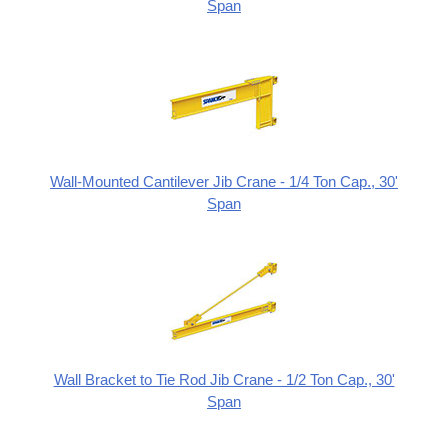
Span
Wall-Mounted Cantilever Jib Crane - 1/4 Ton Cap., 30'
Span
Wall Bracket to Tie Rod Jib Crane - 1/2 Ton Cap., 30'
Span