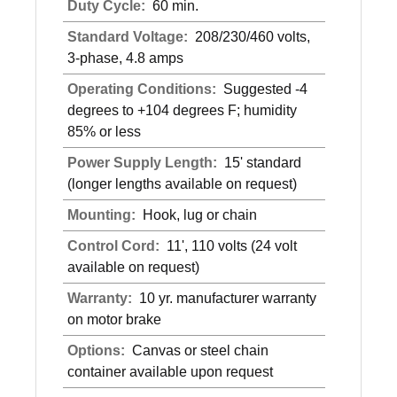
Duty Cycle:
60 min.
Standard Voltage:
208/230/460 volts,
3-phase, 4.8 amps
Operating Conditions:
Suggested -4
degrees to +104 degrees F; humidity
85% or less
Power Supply Length:
15' standard
(longer lengths available on request)
Mounting:
Hook, lug or chain
Control Cord:
11', 110 volts (24 volt
available on request)
Warranty:
10 yr. manufacturer warranty
on motor brake
Options:
Canvas or steel chain
container available upon request