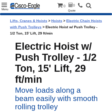
Toggle
0
0
Menu
Quote
navigation
Lifts, Cranes & Hoists
>
Hoists
>
Electric Chain Hoists
with Push Trolleys
> Electric Hoist w/ Push Trolley -
1/2 Ton, 15' Lift, 29 ft/min
Electric Hoist w/
Push Trolley - 1/2
Ton, 15' Lift, 29
ft/min
Move loads along a
beam easily with smooth
rolling trolley