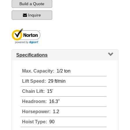
Build a Quote
Inquire
Specifications
Max. Capacity:
1/2 ton
Lift Speed:
29 ft/min
Chain Lift:
15'
Headroom:
16.3"
Horsepower:
1.2
Hoist Type:
90