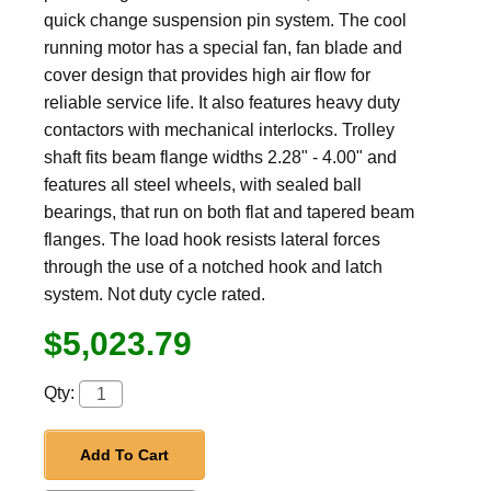
quick change suspension pin system. The cool
running motor has a special fan, fan blade and
cover design that provides high air flow for
reliable service life. It also features heavy duty
contactors with mechanical interlocks. Trolley
shaft fits beam flange widths 2.28" - 4.00" and
features all steel wheels, with sealed ball
bearings, that run on both flat and tapered beam
flanges. The load hook resists lateral forces
through the use of a notched hook and latch
system. Not duty cycle rated.
$5,023.79
Qty:
Add To Cart