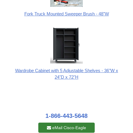
Fork Truck Mounted Sweeper Brush - 48"W
Wardrobe Cabinet with 5 Adjustable Shelves - 36"W x
24"D x 72"H
1-866-443-5648
eMail Cisco-Eagle