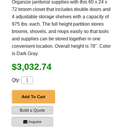
Organize janitorial supplies with this 60 x 24 x
72 broom closet that includes double doors and
4 adjustable storage shelves with a capacity of
975 lbs. each. The full height partition stores
brooms, shovels, and mops easily so that tools
and supplies can be stored together in one
convenient location. Overall height is 78". Color
is Dark Gray.
$3,032.74
Qty:
Add To Cart
Build a Quote
Inquire