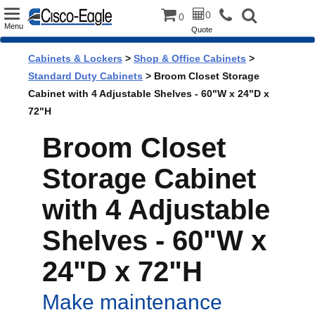
Toggle
0
0
Menu
Quote
navigation
Cabinets & Lockers
>
Shop & Office Cabinets
>
Standard Duty Cabinets
> Broom Closet Storage
Cabinet with 4 Adjustable Shelves - 60"W x 24"D x
72"H
Broom Closet
Storage Cabinet
with 4 Adjustable
Shelves - 60"W x
24"D x 72"H
Make maintenance