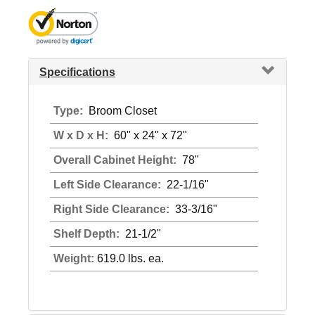
Specifications
Type:
Broom Closet
W x D x H:
60" x 24" x 72"
Overall Cabinet Height:
78"
Left Side Clearance:
22-1/16"
Right Side Clearance:
33-3/16"
Shelf Depth:
21-1/2"
Weight:
619.0 lbs. ea.