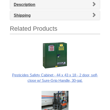
Description
Shipping
Related Products
Pesticides Safety Cabinet - 44 x 43 x 18 - 2 door, self-
close w/ Sure-Grip Handle, 30-gal.