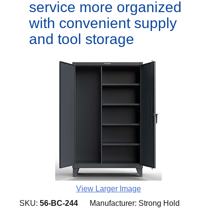
service more organized
with convenient supply
and tool storage
View Larger Image
SKU:
56-BC-244
Manufacturer:
Strong Hold