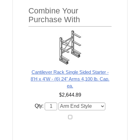
Combine Your
Purchase With
Cantilever Rack Single Sided Starter -
8'H x 4'W - (6) 24" Arms 4,100 lb. Cap.
ea.
$2,644.89
Qty: