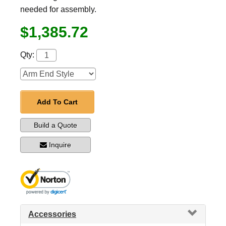
needed for assembly.
$1,385.72
Qty:
Add To Cart
Build a Quote
Inquire
Accessories