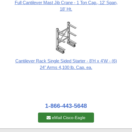
Full Cantilever Mast Jib Crane - 1 Ton Cap., 12' Span,
18' Ht.
Cantilever Rack Single Sided Starter - 8'H x 4'W - (6)
24" Arms 4,100 lb. Cap. ea.
1-866-443-5648
eMail Cisco-Eagle