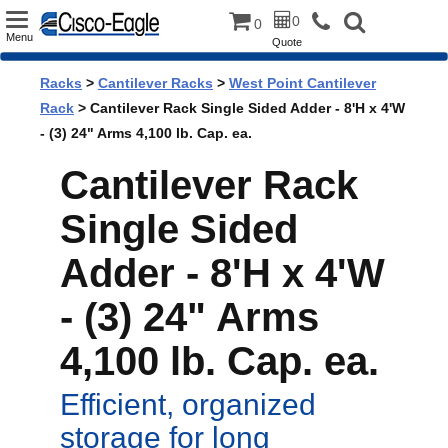
Toggle
0
0
Menu
Quote
navigation
Racks
>
Cantilever Racks
>
West Point Cantilever
Rack
> Cantilever Rack Single Sided Adder - 8'H x 4'W
- (3) 24" Arms 4,100 lb. Cap. ea.
Cantilever Rack
Single Sided
Adder - 8'H x 4'W
- (3) 24" Arms
4,100 lb. Cap. ea.
Efficient, organized
storage for long