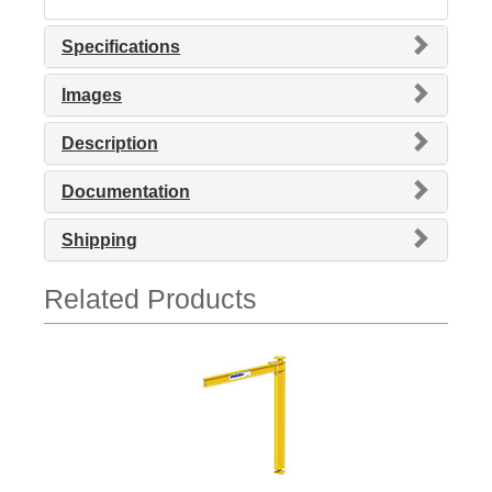
Specifications
Images
Description
Documentation
Shipping
Related Products