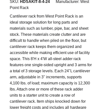
SKU:
HDSAKIT-8-4-24
Manufacturer:
West
Point Rack
Cantilever rack from West Point Rack is an
ideal storage solution for long parts and
materials such as lumber, pipe, bar, and sheet
stock. These materials create clutter and are
difficult to handle when piled on the floor, but
cantilever rack keeps them organized and
accessible while making efficient use of facility
space. This 8'H x 4'W all-steel adder rack
features one single-sided upright and 3 arms for
a total of 3 storage levels. Each 24"L cantilever
arm, adjustable in 3" increments, supports
4,100 lbs. of load; maximum capacity is 12,300
lbs. Attach one or more of these rack adder
units to a starter unit to create a row of
cantilever rack. Item ships knocked down for
lower freight costs and includes all hardware