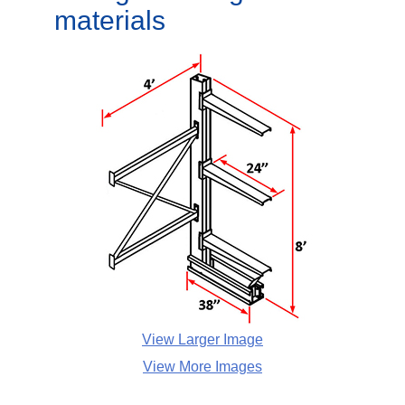
materials
View Larger Image
View More Images