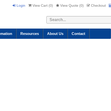
Login
View Cart (
0
)
View Quote (
0
)
Checkout
Search
omation
Resources
About Us
Contact