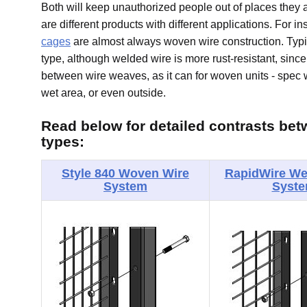
Both will keep unauthorized people out of places they 
are different products with different applications. For i
cages
are almost always woven wire construction. Typi
type, although welded wire is more rust-resistant, sinc
between wire weaves, as it can for woven units - spec w
wet area, or even outside.
Read below for detailed contrasts bet
types:
Style 840 Woven Wire
RapidWire We
System
Syst