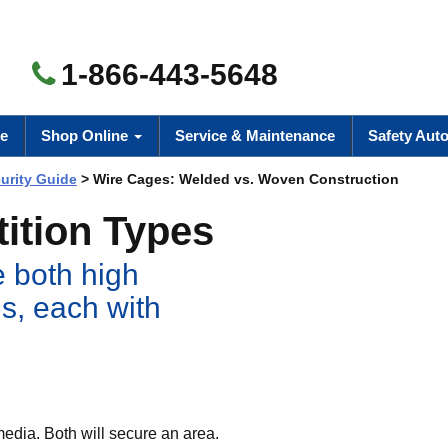
1-866-443-5648
e
Shop Online
Service & Maintenance
Safety Aut
urity Guide
> Wire Cages: Welded vs. Woven Construction
ition Types
 both high
ls, each with
media. Both will secure an area.