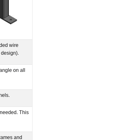
ded wire
 design).
angle on all
nels.
 needed. This
frames and