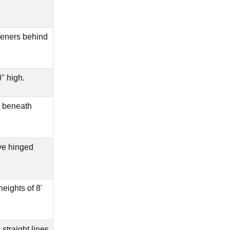
ffeners behind
" high.
 beneath
ve hinged
eights of 8'
straight lines