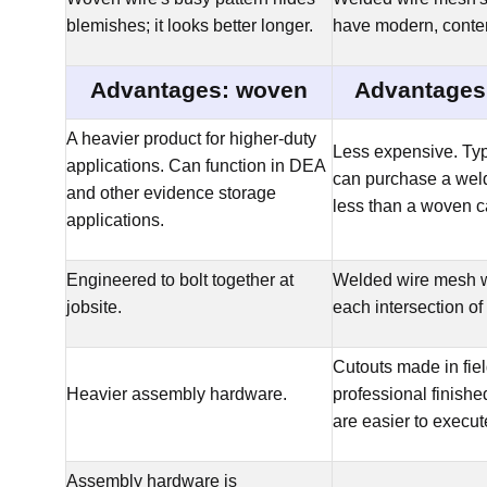
blemishes; it looks better longer.
have modern, conte
Advantages: woven
Advantages
A heavier product for higher-duty
Less expensive. Typ
applications. Can function in DEA
can purchase a weld
and other evidence storage
less than a woven c
applications.
Engineered to bolt together at
Welded wire mesh w
jobsite.
each intersection of
Cutouts made in fie
Heavier assembly hardware.
professional finishe
are easier to execut
Assembly hardware is