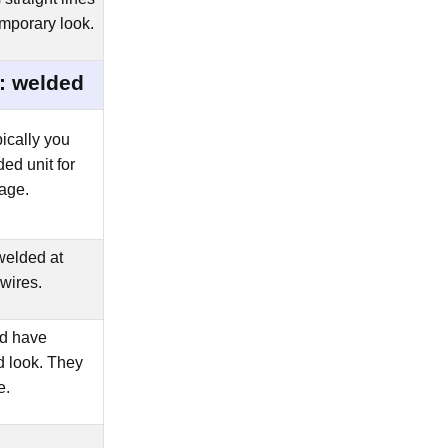
mporary look.
: welded
ically you
ed unit for
age.
elded at
 wires.
ld have
d look. They
e.