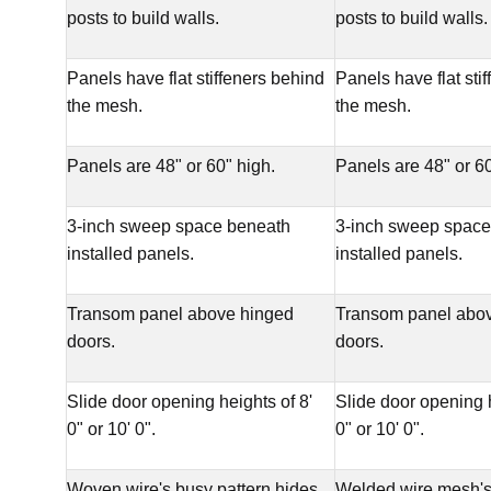
posts to build walls.
posts to build walls.
Panels have flat stiffeners behind
Panels have flat sti
the mesh.
the mesh.
Panels are 48" or 60" high.
Panels are 48" or 60
3-inch sweep space beneath
3-inch sweep space
installed panels.
installed panels.
Transom panel above hinged
Transom panel abo
doors.
doors.
Slide door opening heights of 8'
Slide door opening h
0" or 10' 0".
0" or 10' 0".
Woven wire's busy pattern hides
Welded wire mesh's 