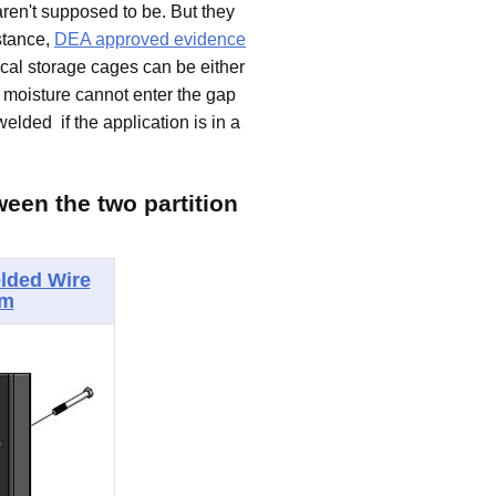
aren't supposed to be. But they
nstance,
DEA approved evidence
cal storage cages can be either
e moisture cannot enter the gap
elded if the application is in a
ween the two partition
lded Wire
em