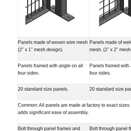
Panels made of woven wire mesh
Panels made of wel
(2" x 1" mesh design).
mesh. (2" x 2" mesh
Panels framed with angle on all
Panels framed with 
four sides.
four sides.
20 standard size panels.
20 standard size pa
Common: All panels are made at factory to exact sizes
adds significant ease of assembly.
Bolt through panel frames and
Bolt through panel 