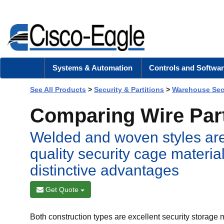
Systems & Automation
Controls and Softwar
See All Products
>
Security & Partitions
>
Warehouse Sec
Comparing Wire Part
Welded and woven styles are
quality security cage materia
distinctive advantages
Get Quote
Both construction types are excellent security storage 