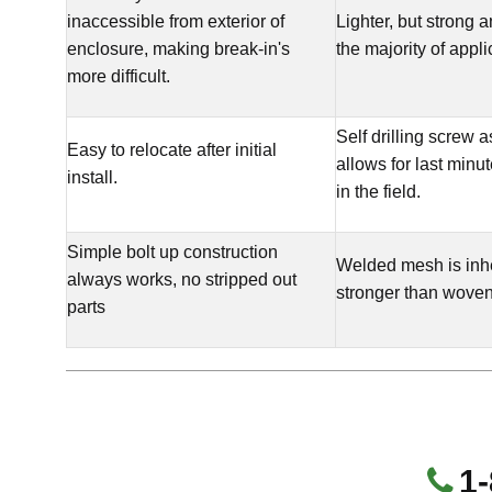
inaccessible from exterior of
Lighter, but strong 
enclosure, making break-in's
the majority of appli
more difficult.
Self drilling screw 
Easy to relocate after initial
allows for last minu
install.
in the field.
Simple bolt up construction
Welded mesh is inh
always works, no stripped out
stronger than wove
parts
1