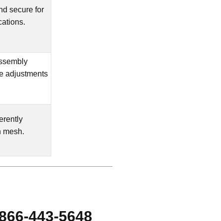
and secure for
cations.
assembly
te adjustments
erently
n mesh.
-866-443-5648