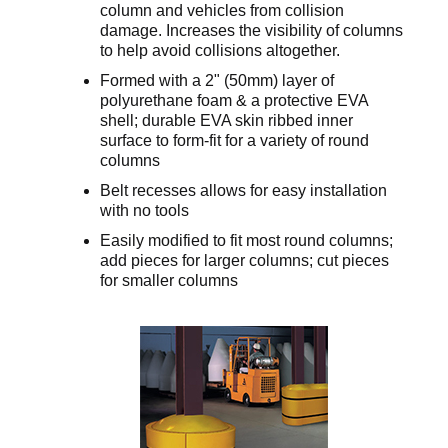
column and vehicles from collision
damage. Increases the visibility of columns
to help avoid collisions altogether.
Formed with a 2" (50mm) layer of
polyurethane foam & a protective EVA
shell; durable EVA skin ribbed inner
surface to form-fit for a variety of round
columns
Belt recesses allows for easy installation
with no tools
Easily modified to fit most round columns;
add pieces for larger columns; cut pieces
for smaller columns