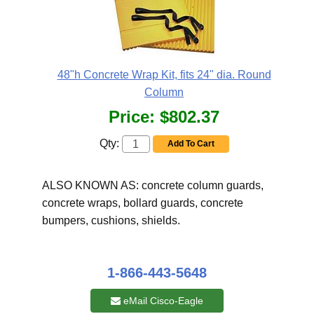
48"h Concrete Wrap Kit, fits 24" dia. Round
Column
Price:
$802.37
Qty:
Add To Cart
ALSO KNOWN AS: concrete column guards,
concrete wraps, bollard guards, concrete
bumpers, cushions, shields.
1-866-443-5648
eMail Cisco-Eagle