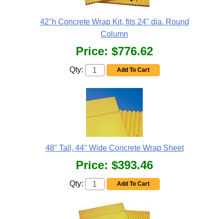
42"h Concrete Wrap Kit, fits 24" dia. Round
Column
Price:
$776.62
Qty:
Add To Cart
48" Tall, 44" Wide Concrete Wrap Sheet
Price:
$393.46
Qty:
Add To Cart