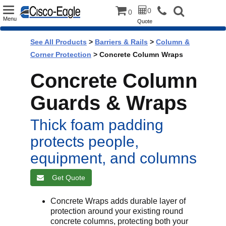
Toggle
0
0
Menu
Quote
navigation
See All Products
>
Barriers & Rails
>
Column &
Corner Protection
> Concrete Column Wraps
Concrete Column
Guards & Wraps
Thick foam padding
protects people,
equipment, and columns
Get Quote
Concrete Wraps adds durable layer of
protection around your existing round
concrete columns, protecting both your