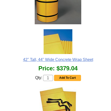
42" Tall, 44" Wide Concrete Wrap Sheet
Price:
$379.04
Qty:
Add To Cart