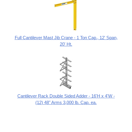
Full Cantilever Mast Jib Crane - 1 Ton Cap., 12' Span,
20' Ht.
Cantilever Rack Double Sided Adder - 16'H x 4'W -
(12) 48" Arms 3,000 lb. Cap. ea.