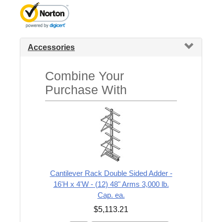
Accessories
Combine Your
Purchase With
Cantilever Rack Double Sided Adder -
16'H x 4'W - (12) 48" Arms 3,000 lb.
Cap. ea.
$5,113.21