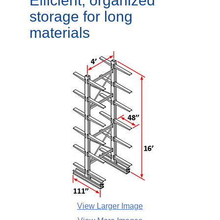
Efficient, organized
storage for long
materials
View Larger Image