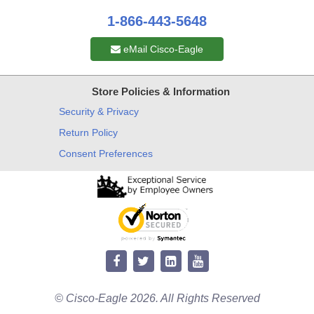
1-866-443-5648
eMail Cisco-Eagle
Store Policies & Information
Security & Privacy
Return Policy
Consent Preferences
© Cisco-Eagle 2026. All Rights Reserved