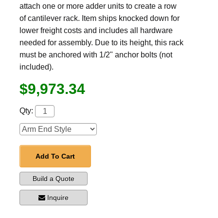
attach one or more adder units to create a row
of cantilever rack. Item ships knocked down for
lower freight costs and includes all hardware
needed for assembly. Due to its height, this rack
must be anchored with 1/2" anchor bolts (not
included).
$9,973.34
Qty:
Add To Cart
Build a Quote
Inquire