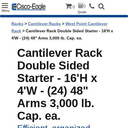
Toggle
0
0
Menu
Quote
navigation
Racks
>
Cantilever Racks
>
West Point Cantilever
Rack
> Cantilever Rack Double Sided Starter - 16'H x
4'W - (24) 48" Arms 3,000 lb. Cap. ea.
Cantilever Rack
Double Sided
Starter - 16'H x
4'W - (24) 48"
Arms 3,000 lb.
Cap. ea.