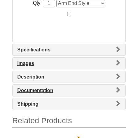
Qty:
Specifications
Images
Description
Documentation
Shipping
Related Products