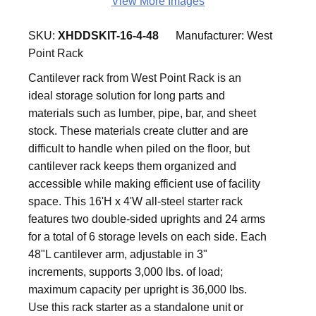
View More Images
SKU:
XHDDSKIT-16-4-48
Manufacturer:
West
Point Rack
Cantilever rack from West Point Rack is an
ideal storage solution for long parts and
materials such as lumber, pipe, bar, and sheet
stock. These materials create clutter and are
difficult to handle when piled on the floor, but
cantilever rack keeps them organized and
accessible while making efficient use of facility
space. This 16'H x 4'W all-steel starter rack
features two double-sided uprights and 24 arms
for a total of 6 storage levels on each side. Each
48"L cantilever arm, adjustable in 3"
increments, supports 3,000 lbs. of load;
maximum capacity per upright is 36,000 lbs.
Use this rack starter as a standalone unit or