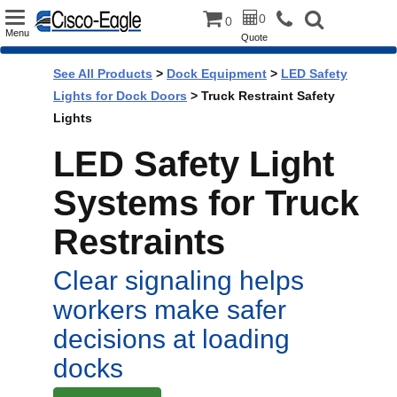
Toggle
0
0
Menu
Quote
navigation
See All Products
>
Dock Equipment
>
LED Safety
Lights for Dock Doors
> Truck Restraint Safety
Lights
LED Safety Light
Systems for Truck
Restraints
Clear signaling helps
workers make safer
decisions at loading
docks