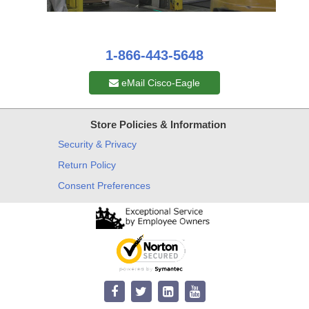
1-866-443-5648
eMail Cisco-Eagle
Store Policies & Information
Security & Privacy
Return Policy
Consent Preferences