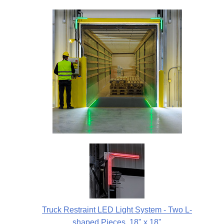
Truck Restraint LED Light System - Two L-
shaped Pieces, 18" x 18"