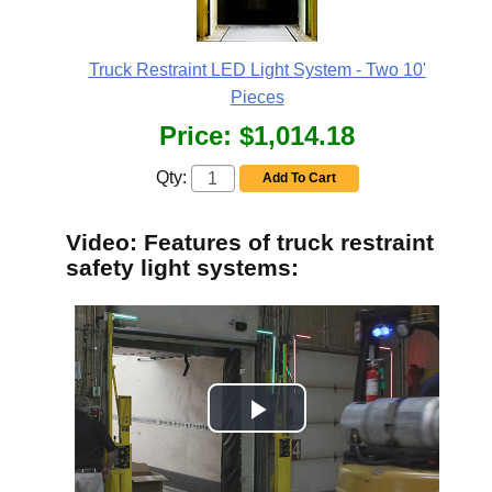
Truck Restraint LED Light System - Two 10'
Pieces
Price:
$1,014.18
Qty:
Add To Cart
Video: Features of truck restraint
safety light systems: