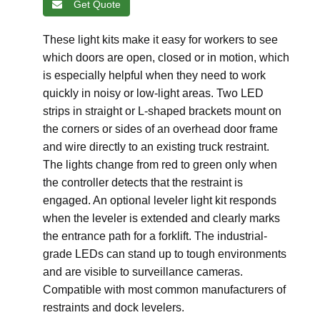
Get Quote
These light kits make it easy for workers to see
which doors are open, closed or in motion, which
is especially helpful when they need to work
quickly in noisy or low-light areas. Two LED
strips in straight or L-shaped brackets mount on
the corners or sides of an overhead door frame
and wire directly to an existing truck restraint.
The lights change from red to green only when
the controller detects that the restraint is
engaged. An optional leveler light kit responds
when the leveler is extended and clearly marks
the entrance path for a forklift. The industrial-
grade LEDs can stand up to tough environments
and are visible to surveillance cameras.
Compatible with most common manufacturers of
restraints and dock levelers.