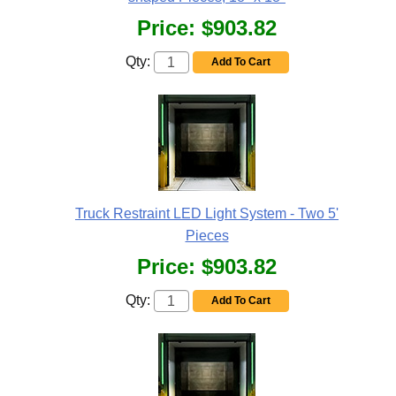
Price:
$903.82
Qty:
Add To Cart
Truck Restraint LED Light System - Two 5'
Pieces
Price:
$903.82
Qty:
Add To Cart