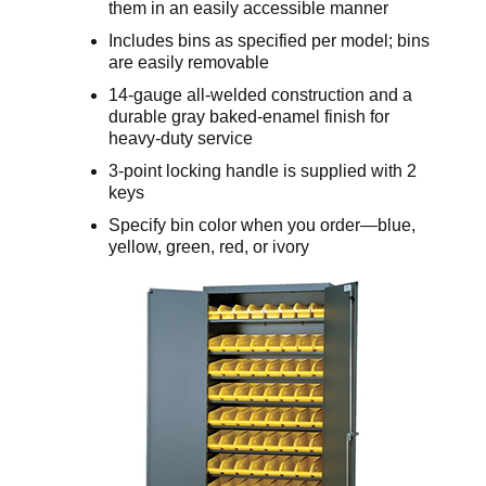
them in an easily accessible manner
Includes bins as specified per model; bins
are easily removable
14-gauge all-welded construction and a
durable gray baked-enamel finish for
heavy-duty service
3-point locking handle is supplied with 2
keys
Specify bin color when you order—blue,
yellow, green, red, or ivory