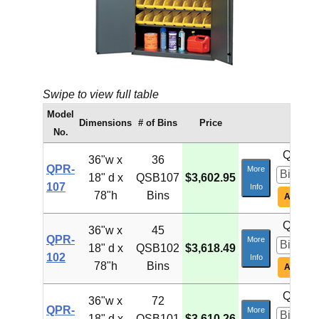
Swipe to view full table
Model
Dimensions
# of Bins
Price
No.
Qty:
36"w x
36
QPR-
More
18" d x
QSB107
$3,602.95
107
Info
78"h
Bins
Add To C
Qty:
36"w x
45
QPR-
More
18" d x
QSB102
$3,618.49
102
Info
78"h
Bins
Add To C
Qty:
36"w x
72
QPR-
More
18" d x
QSB101
$3,610.26