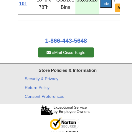
101
Info
78"h
Bins
Add To C
1-866-443-5648
eMail Cisco-Eagle
Store Policies & Information
Security & Privacy
Return Policy
Consent Preferences