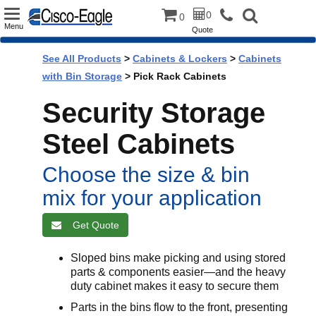
Toggle
0
0
Menu
Quote
navigation
See All Products
>
Cabinets & Lockers
>
Cabinets
with Bin Storage
> Pick Rack Cabinets
Security Storage
Steel Cabinets
Choose the size & bin
mix for your application
Get Quote
Sloped bins make picking and using stored
parts & components easier—and the heavy
duty cabinet makes it easy to secure them
Parts in the bins flow to the front, presenting