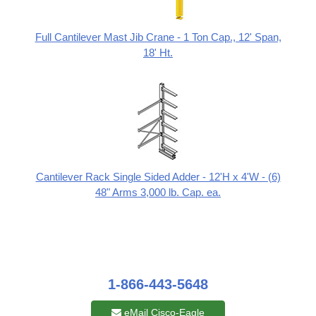
Full Cantilever Mast Jib Crane - 1 Ton Cap., 12' Span,
18' Ht.
Cantilever Rack Single Sided Adder - 12'H x 4'W - (6)
48" Arms 3,000 lb. Cap. ea.
1-866-443-5648
eMail Cisco-Eagle