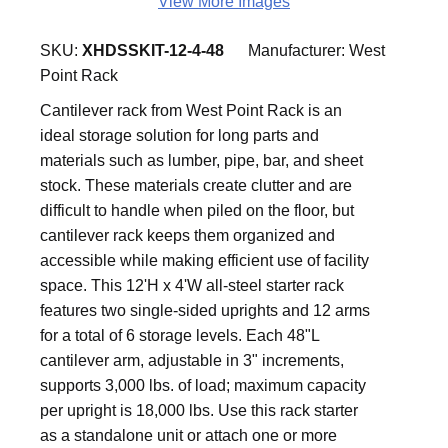
View More Images
SKU:
XHDSSKIT-12-4-48
Manufacturer:
West
Point Rack
Cantilever rack from West Point Rack is an
ideal storage solution for long parts and
materials such as lumber, pipe, bar, and sheet
stock. These materials create clutter and are
difficult to handle when piled on the floor, but
cantilever rack keeps them organized and
accessible while making efficient use of facility
space. This 12'H x 4'W all-steel starter rack
features two single-sided uprights and 12 arms
for a total of 6 storage levels. Each 48"L
cantilever arm, adjustable in 3" increments,
supports 3,000 lbs. of load; maximum capacity
per upright is 18,000 lbs. Use this rack starter
as a standalone unit or attach one or more