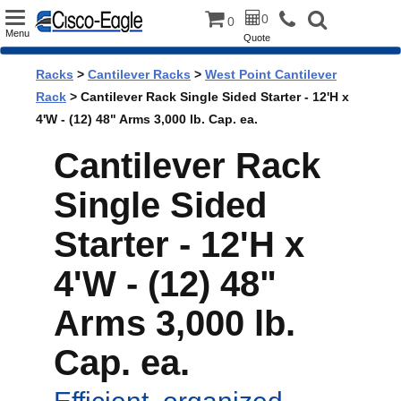
Toggle
0
0
Menu
Quote
navigation
Racks
>
Cantilever Racks
>
West Point Cantilever
Rack
> Cantilever Rack Single Sided Starter - 12'H x
4'W - (12) 48" Arms 3,000 lb. Cap. ea.
Cantilever Rack
Single Sided
Starter - 12'H x
4'W - (12) 48"
Arms 3,000 lb.
Cap. ea.