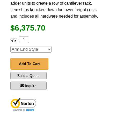
adder units to create a row of cantilever rack.
Item ships knocked down for lower freight costs
and includes all hardware needed for assembly.
$6,375.70
Qty:
Add To Cart
Build a Quote
Inquire