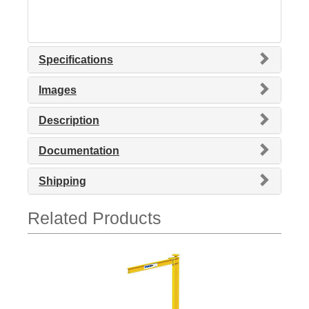
Specifications
Images
Description
Documentation
Shipping
Related Products