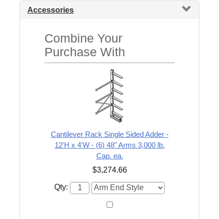
Accessories
Combine Your
Purchase With
Cantilever Rack Single Sided Adder -
12'H x 4'W - (6) 48" Arms 3,000 lb.
Cap. ea.
$3,274.66
Qty: