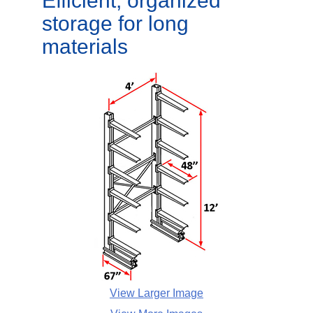
Efficient, organized
storage for long
materials
View Larger Image