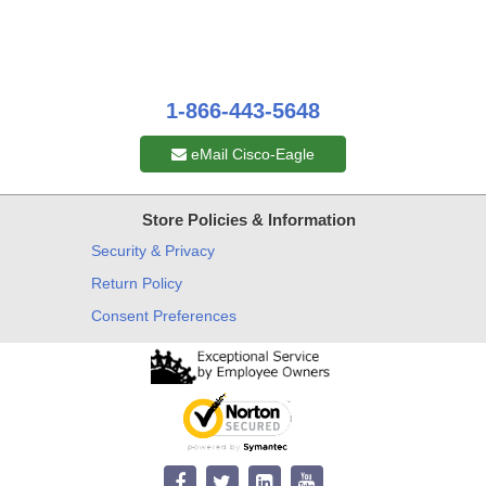
1-866-443-5648
eMail Cisco-Eagle
Store Policies & Information
Security & Privacy
Return Policy
Consent Preferences