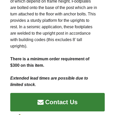
of which depend on frame height. Footplates
are bolted onto the base of the post which are in
turn attached to the floor with anchor bolts. This
provides a sturdy platform for the uprights to
rest. In a seismic application, these footplates
are welded to the upright post in accordance
with building codes (this excludes 8' tall
uprights).
There is a minimum order requirement of
$300 on this item.
Extended lead times are possible due to
limited stock.
Contact Us