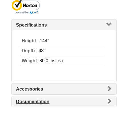
Specifications
Height:
144"
Depth:
48"
Weight:
80.0 lbs. ea.
Accessories
Documentation