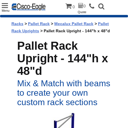
Toggle
0
0
Menu
Quote
navigation
Racks
>
Pallet Rack
>
Mecalux Pallet Rack
>
Pallet
Rack Uprights
> Pallet Rack Upright - 144"h x 48"d
Pallet Rack
Upright - 144"h x
48"d
Mix & Match with beams
to create your own
custom rack sections