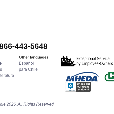
-866-443-5648
Other languages
e
Español
s
para Chile
terature
y
gle 2026. All Rights Reserved