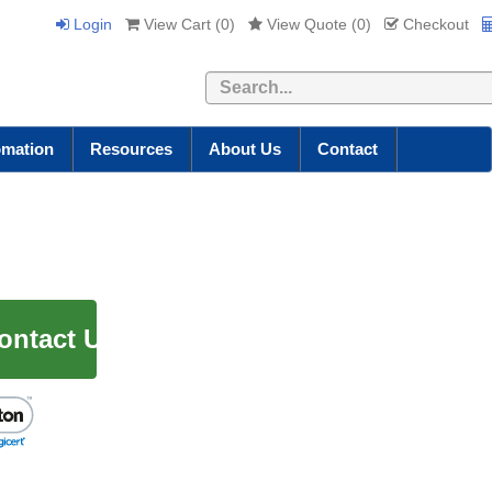
Login
View Cart (
0
)
View Quote (
0
)
Checkout
Search
omation
Resources
About Us
Contact
ontact Us