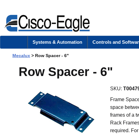
Systems & Automation
Controls and Softwar
Mecalux
> Row Spacer - 6"
Row Spacer - 6"
SKU:
T0047
Frame Spacers
space betwee
frames of a t
Rack Frames 
required. For