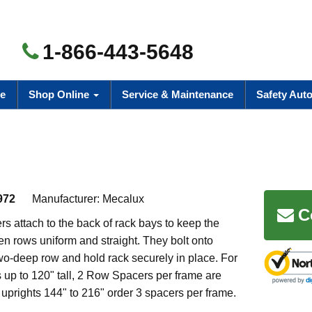
1-866-443-5648
e
Shop Online
Service & Maintenance
Safety Aut
972
Manufacturer:
Mecalux
C
 attach to the back of rack bays to keep the
n rows uniform and straight. They bolt onto
wo-deep row and hold rack securely in place. For
up to 120" tall, 2 Row Spacers per frame are
 uprights 144" to 216" order 3 spacers per frame.