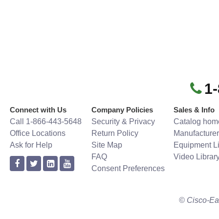
1
Connect with Us
Company Policies
Sales & Info
Call 1-866-443-5648
Security & Privacy
Catalog hom
Office Locations
Return Policy
Manufacturer
Ask for Help
Site Map
Equipment Li
FAQ
Video Librar
Consent Preferences
© Cisco-Ea