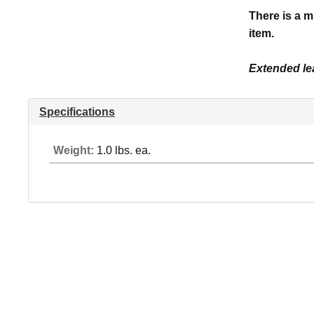
There is a m
item.
Extended lea
Specifications
Weight:
1.0 lbs. ea.