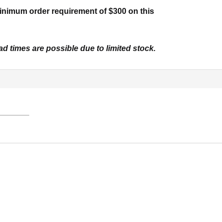
inimum order requirement of $300 on this
d times are possible due to limited stock.