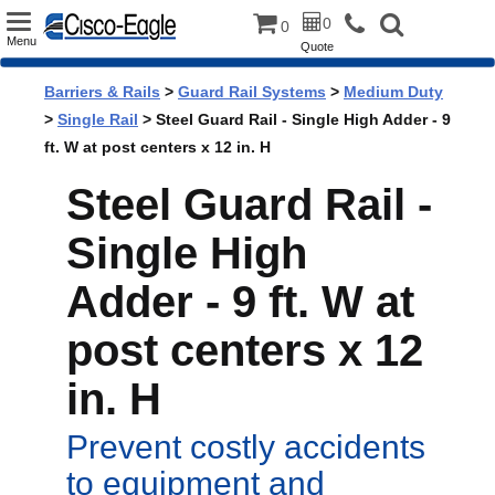
Toggle
0
0
Menu
Quote
navigation
Barriers & Rails
>
Guard Rail Systems
>
Medium Duty
>
Single Rail
> Steel Guard Rail - Single High Adder - 9
ft. W at post centers x 12 in. H
Steel Guard Rail -
Single High
Adder - 9 ft. W at
post centers x 12
in. H
Prevent costly accidents
to equipment and