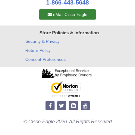
1-866-443-5648
eMail Cisco-Eagle
Store Policies & Information
Security & Privacy
Return Policy
Consent Preferences
© Cisco-Eagle 2026. All Rights Reserved