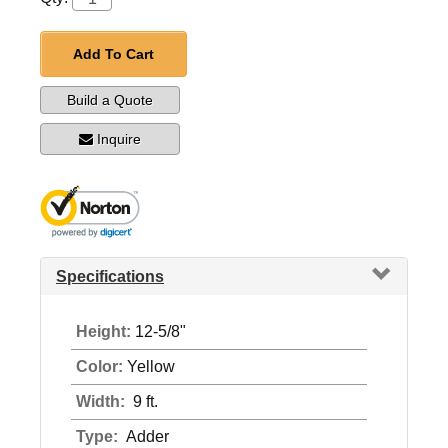
Add To Cart
Build a Quote
Inquire
Specifications
Height:
12-5/8"
Color:
Yellow
Width:
9 ft.
Type:
Adder