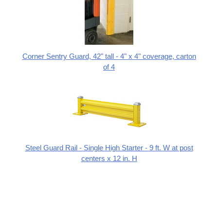
Corner Sentry Guard, 42" tall - 4" x 4" coverage, carton
of 4
Steel Guard Rail - Single High Starter - 9 ft. W at post
centers x 12 in. H