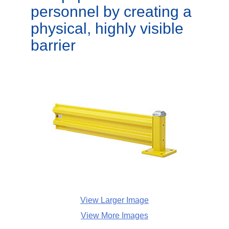
personnel by creating a
physical, highly visible
barrier
View Larger Image
View More Images