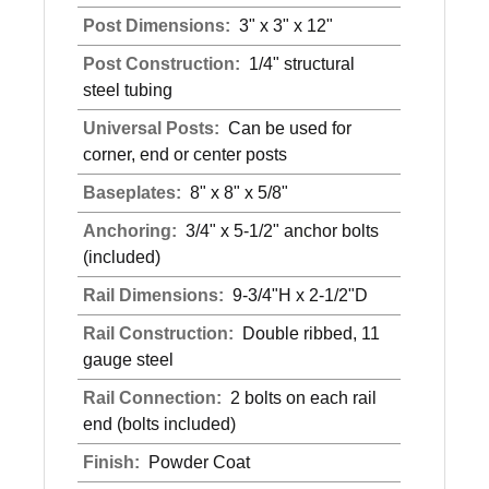
Post Dimensions:
3" x 3" x 12"
Post Construction:
1/4" structural
steel tubing
Universal Posts:
Can be used for
corner, end or center posts
Baseplates:
8" x 8" x 5/8"
Anchoring:
3/4" x 5-1/2" anchor bolts
(included)
Rail Dimensions:
9-3/4"H x 2-1/2"D
Rail Construction:
Double ribbed, 11
gauge steel
Rail Connection:
2 bolts on each rail
end (bolts included)
Finish:
Powder Coat