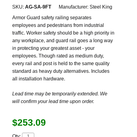
SKU:
AG-SA-9FT
Manufacturer:
Steel King
Armor Guard safety railing separates
employees and pedestrians from industrial
traffic. Worker safety should be a high priority in
any workplace, and guard rail goes a long way
in protecting your greatest asset - your
employees. Though rated as medium duty,
every rail and post is held to the same quality
standard as heavy duty alternatives. Includes
all installation hardware.
Lead time may be temporarily extended. We
will confirm your lead time upon order.
$253.09
Qty: