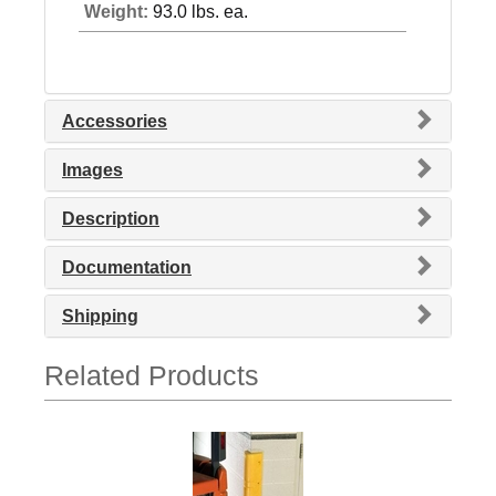
Weight:
93.0 lbs. ea.
Accessories
Images
Description
Documentation
Shipping
Related Products