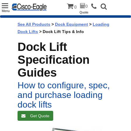
Toggle
0
0
Menu
Quote
navigation
See All Products
>
Dock Equipment
>
Loading
Dock Lifts
> Dock Lift Tips & Info
Dock Lift
Specification
Guides
How to configure, spec,
and purchase loading
dock lifts
Get Quote