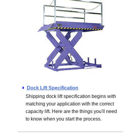
Dock Lift Specification
Shipping dock lift specification begins with
matching your application with the correct
capacity lift. Here are the things you'll need
to know when you start the process.