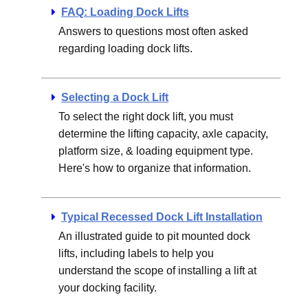
FAQ: Loading Dock Lifts
Answers to questions most often asked
regarding loading dock lifts.
Selecting a Dock Lift
To select the right dock lift, you must
determine the lifting capacity, axle capacity,
platform size, & loading equipment type.
Here's how to organize that information.
Typical Recessed Dock Lift Installation
An illustrated guide to pit mounted dock
lifts, including labels to help you
understand the scope of installing a lift at
your docking facility.