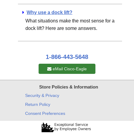
Why use a dock lift?
What situations make the most sense for a
dock lift? Here are some answers.
1-866-443-5648
eMail Cisco-Eagle
Store Policies & Information
Security & Privacy
Return Policy
Consent Preferences