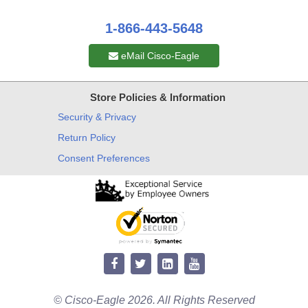
1-866-443-5648
eMail Cisco-Eagle
Store Policies & Information
Security & Privacy
Return Policy
Consent Preferences
© Cisco-Eagle 2026. All Rights Reserved