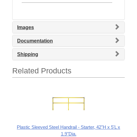
Images
Documentation
Shipping
Related Products
Plastic Sleeved Steel Handrail - Starter, 42"H x 5'L x
1.9"Dia.