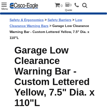
Toggle
0
0
Menu
Quote
navigation
Safety & Ergonomics
>
Safety Barriers
>
Low
Clearance Warning Bars
> Garage Low Clearance
Warning Bar - Custom Lettered Yellow, 7.5" Dia. x
110"L
Garage Low
Clearance
Warning Bar -
Custom Lettered
Yellow, 7.5" Dia. x
110"L