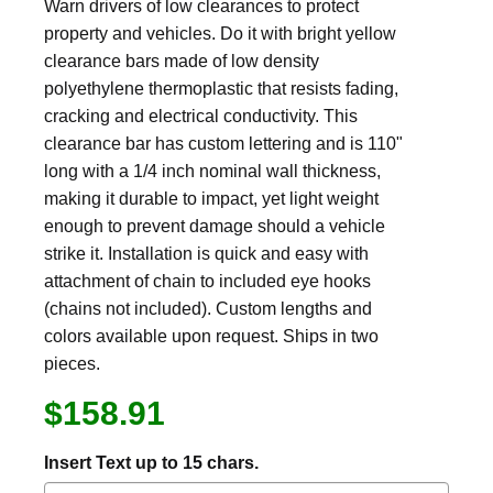
Warn drivers of low clearances to protect
property and vehicles. Do it with bright yellow
clearance bars made of low density
polyethylene thermoplastic that resists fading,
cracking and electrical conductivity. This
clearance bar has custom lettering and is 110"
long with a 1/4 inch nominal wall thickness,
making it durable to impact, yet light weight
enough to prevent damage should a vehicle
strike it. Installation is quick and easy with
attachment of chain to included eye hooks
(chains not included). Custom lengths and
colors available upon request. Ships in two
pieces.
$158.91
Insert Text up to 15 chars.