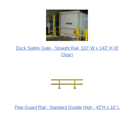
Dock Safety Gate - Straight Rail, 110" W x 143" H (8'
Clear)
Pipe Guard Rail - Standard Double High - 42"H x 10' L