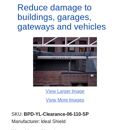
Reduce damage to
buildings, garages,
gateways and vehicles
View Larger Image
View More Images
SKU:
BPD-YL-Clearance-06-110-SP
Manufacturer:
Ideal Shield