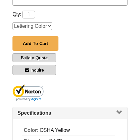
Qty:
Add To Cart
Build a Quote
Inquire
Specifications
Color:
OSHA Yellow