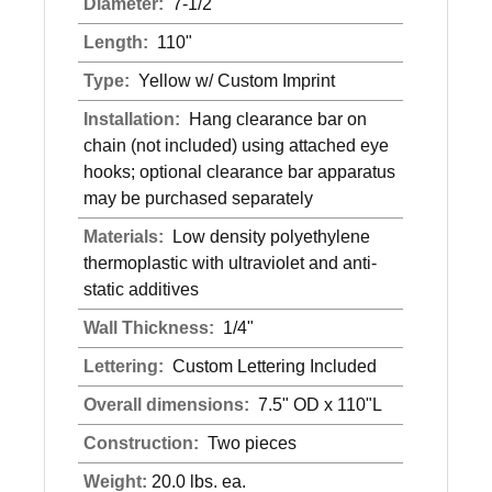
Diameter:
7-1/2"
Length:
110"
Type:
Yellow w/ Custom Imprint
Installation:
Hang clearance bar on
chain (not included) using attached eye
hooks; optional clearance bar apparatus
may be purchased separately
Materials:
Low density polyethylene
thermoplastic with ultraviolet and anti-
static additives
Wall Thickness:
1/4"
Lettering:
Custom Lettering Included
Overall dimensions:
7.5" OD x 110"L
Construction:
Two pieces
Weight:
20.0 lbs. ea.