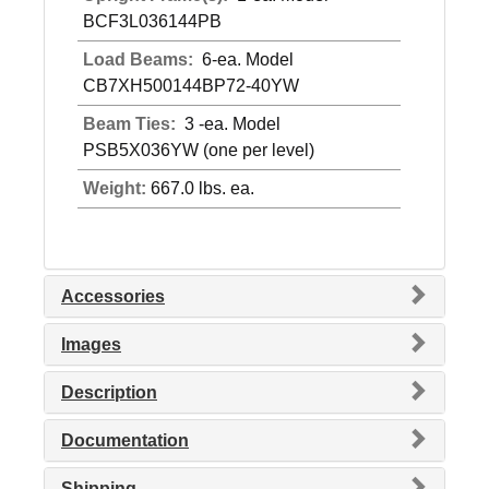
BCF3L036144PB
Load Beams:
6-ea. Model
CB7XH500144BP72-40YW
Beam Ties:
3 -ea. Model
PSB5X036YW (one per level)
Weight:
667.0 lbs. ea.
Accessories
Images
Description
Documentation
Shipping