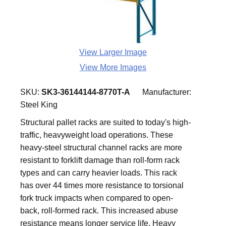
View Larger Image
View More Images
SKU:
SK3-36144144-8770T-A
Manufacturer:
Steel King
Structural pallet racks are suited to today's high-
traffic, heavyweight load operations. These
heavy-steel structural channel racks are more
resistant to forklift damage than roll-form rack
types and can carry heavier loads. This rack
has over 44 times more resistance to torsional
fork truck impacts when compared to open-
back, roll-formed rack. This increased abuse
resistance means longer service life. Heavy