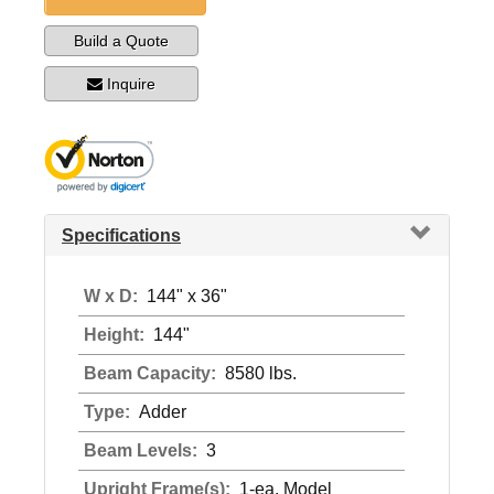
Build a Quote
Inquire
Specifications
W x D:
144" x 36"
Height:
144"
Beam Capacity:
8580 lbs.
Type:
Adder
Beam Levels:
3
Upright Frame(s):
1-ea. Model