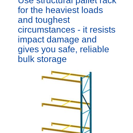
Use structural pallet rack
for the heaviest loads
and toughest
circumstances - it resists
impact damage and
gives you safe, reliable
bulk storage