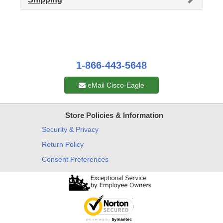
1-866-443-5648
eMail Cisco-Eagle
Store Policies & Information
Security & Privacy
Return Policy
Consent Preferences