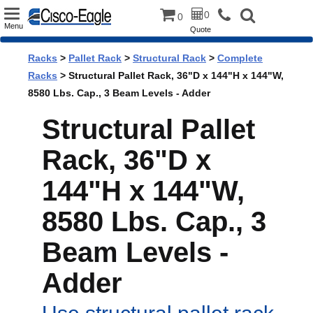
Toggle
0
0
Menu
Quote
navigation
Racks
>
Pallet Rack
>
Structural Rack
>
Complete
Racks
> Structural Pallet Rack, 36"D x 144"H x 144"W,
8580 Lbs. Cap., 3 Beam Levels - Adder
Structural Pallet
Rack, 36"D x
144"H x 144"W,
8580 Lbs. Cap., 3
Beam Levels -
Adder