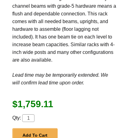
channel beams with grade-5 hardware means a
flush and dependable connection. This rack
comes with all needed beams, uprights, and
hardware to assemble (floor lagging not
included). It has one beam tie on each level to
increase beam capacities. Similar racks with 4-
inch wide posts and many other configurations
are also available.
Lead time may be temporarily extended. We
will confirm lead time upon order.
$1,759.11
Qty:
Add To Cart