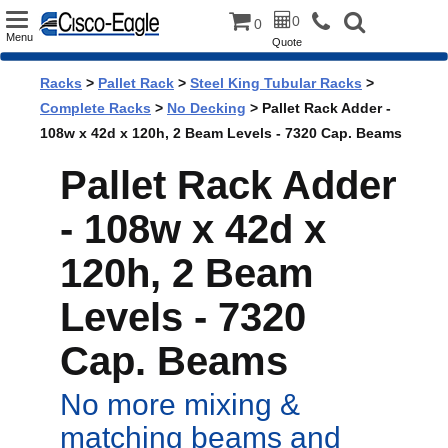
Toggle
0
0
Menu
Quote
navigation
Racks
>
Pallet Rack
>
Steel King Tubular Racks
>
Complete Racks
>
No Decking
> Pallet Rack Adder -
108w x 42d x 120h, 2 Beam Levels - 7320 Cap. Beams
Pallet Rack Adder
- 108w x 42d x
120h, 2 Beam
Levels - 7320
Cap. Beams
No more mixing &
matching beams and