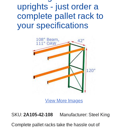
uprights - just order a
complete pallet rack to
your specifications
View More Images
SKU:
2A105-42-108
Manufacturer:
Steel King
Complete pallet racks take the hassle out of