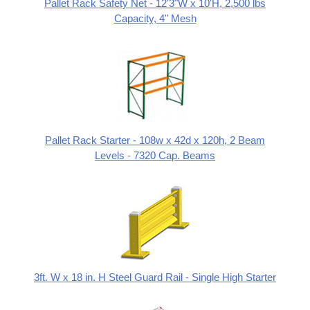
Pallet Rack Safety Net - 12'3"W x 10'H, 2,500 lbs
Capacity, 4" Mesh
Pallet Rack Starter - 108w x 42d x 120h, 2 Beam
Levels - 7320 Cap. Beams
3ft. W x 18 in. H Steel Guard Rail - Single High Starter