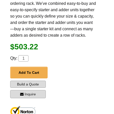
ordering rack. We've combined easy-to-buy and
easy-to-specify starter and adder units together
so you can quickly define your size & capacity,
and order the starter and adder units you want
—buy a single starter kit and connect as many
adders as desired to create a row of racks.
$503.22
Qty:
Add To Cart
Build a Quote
Inquire