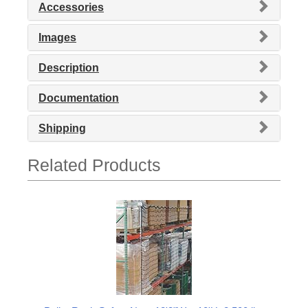
Accessories
Images
Description
Documentation
Shipping
Related Products