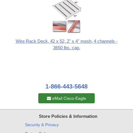
Wire Rack Deck, 42 x 52, 2" x 4" mesh, 4 channels -
3650 lbs. cap.
1-866-443-5648
eMail Cisco-Eagle
Store Policies & Information
Security & Privacy