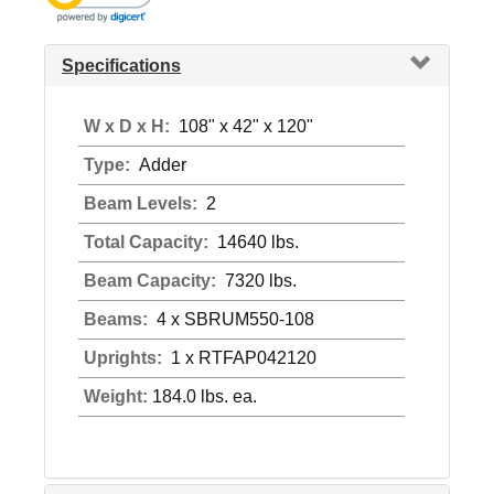
Specifications
W x D x H:
108" x 42" x 120"
Type:
Adder
Beam Levels:
2
Total Capacity:
14640 lbs.
Beam Capacity:
7320 lbs.
Beams:
4 x SBRUM550-108
Uprights:
1 x RTFAP042120
Weight:
184.0 lbs. ea.