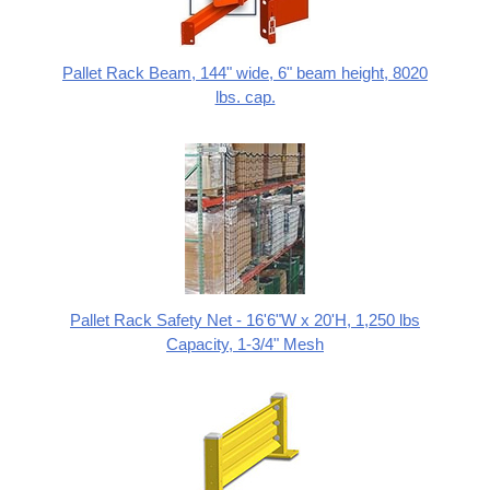
Pallet Rack Beam, 144" wide, 6" beam height, 8020
lbs. cap.
Pallet Rack Safety Net - 16'6"W x 20'H, 1,250 lbs
Capacity, 1-3/4" Mesh