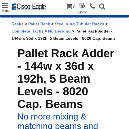
Toggle
0
0
Menu
Quote
navigation
Racks
>
Pallet Rack
>
Steel King Tubular Racks
>
Complete Racks
>
No Decking
> Pallet Rack Adder -
144w x 36d x 192h, 5 Beam Levels - 8020 Cap. Beams
Pallet Rack Adder
- 144w x 36d x
192h, 5 Beam
Levels - 8020
Cap. Beams
No more mixing &
matching beams and