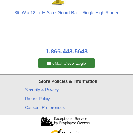
3ft. W x 18 in. H Steel Guard Rail - Single High Starter
1-866-443-5648
eMail Cisco-Eagle
Store Policies & Information
Security & Privacy
Return Policy
Consent Preferences