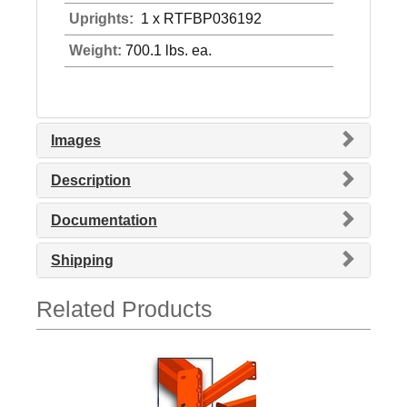
Uprights:
1 x RTFBP036192
Weight:
700.1 lbs. ea.
Images
Description
Documentation
Shipping
Related Products