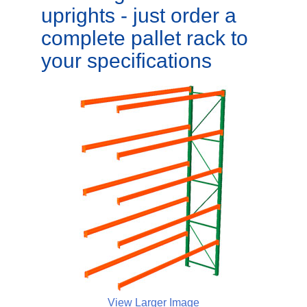
uprights - just order a
complete pallet rack to
your specifications
View Larger Image