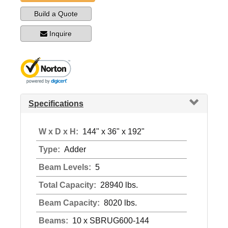
Build a Quote
Inquire
Specifications
W x D x H:
144" x 36" x 192"
Type:
Adder
Beam Levels:
5
Total Capacity:
28940 lbs.
Beam Capacity:
8020 lbs.
Beams:
10 x SBRUG600-144