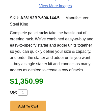
View More Images
SKU:
A36192BP-600-144-5
Manufacturer:
Steel King
Complete pallet racks take the hassle out of
ordering rack. We've combined easy-to-buy and
easy-to-specify starter and adder units together
so you can quickly define your size & capacity,
and order the starter and adder units you want
—buy a single starter kit and connect as many
adders as desired to create a row of racks.
$1,350.99
Qty:
Add To Cart