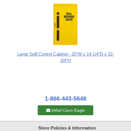
Large Spill Control Cabinet - 20"W x 14-1/4"D x 32-
3/4"H
1-866-443-5648
eMail Cisco-Eagle
Store Policies & Information