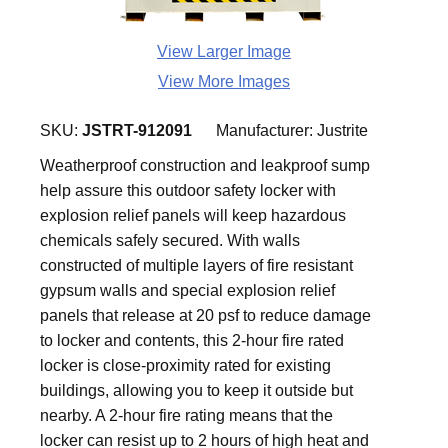
View Larger Image
View More Images
SKU:
JSTRT-912091
Manufacturer:
Justrite
Weatherproof construction and leakproof sump
help assure this outdoor safety locker with
explosion relief panels will keep hazardous
chemicals safely secured. With walls
constructed of multiple layers of fire resistant
gypsum walls and special explosion relief
panels that release at 20 psf to reduce damage
to locker and contents, this 2-hour fire rated
locker is close-proximity rated for existing
buildings, allowing you to keep it outside but
nearby. A 2-hour fire rating means that the
locker can resist up to 2 hours of high heat and