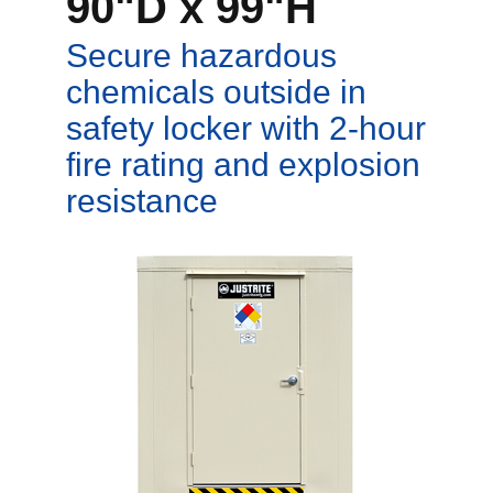
90"D x 99"H
Secure hazardous
chemicals outside in
safety locker with 2-hour
fire rating and explosion
resistance