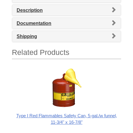
Description
Documentation
Shipping
Related Products
Type I Red Flammables Safety Can, 5-gal./w funnel,
11-3/4" x 16-7/8"