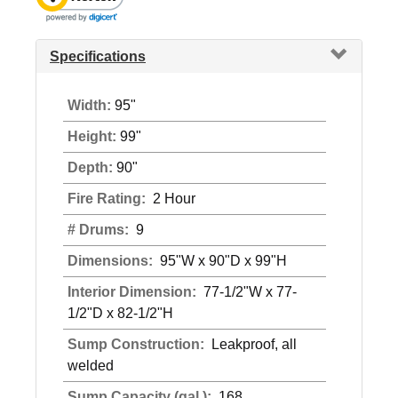
Specifications
Width:
95"
Height:
99"
Depth:
90"
Fire Rating:
2 Hour
# Drums:
9
Dimensions:
95"W x 90"D x 99"H
Interior Dimension:
77-1/2"W x 77-
1/2"D x 82-1/2"H
Sump Construction:
Leakproof, all
welded
Sump Capacity (gal.):
168