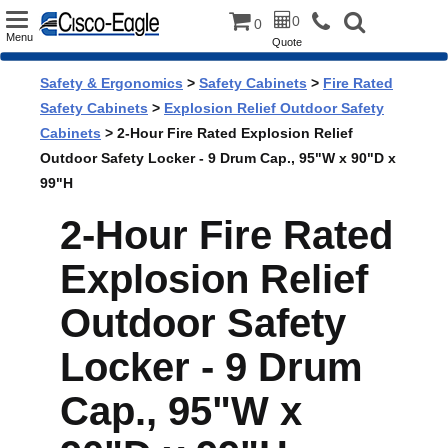
Toggle
0
0
Menu
Quote
navigation
Safety & Ergonomics
>
Safety Cabinets
>
Fire Rated
Safety Cabinets
>
Explosion Relief Outdoor Safety
Cabinets
> 2-Hour Fire Rated Explosion Relief
Outdoor Safety Locker - 9 Drum Cap., 95"W x 90"D x
99"H
2-Hour Fire Rated
Explosion Relief
Outdoor Safety
Locker - 9 Drum
Cap., 95"W x