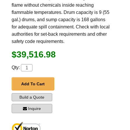
flame without chemicals inside reaching
flammable temperatures. Drum capacity is 9 (55
gal.) drums, and sump capacity is 168 gallons
for adequate spill containment. Check with local
authorities for set-back requirements and other
safety code requirements.
$39,516.98
Qty:
Add To Cart
Build a Quote
Inquire