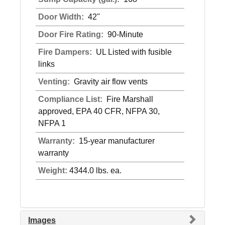
Door Width:
42"
Door Fire Rating:
90-Minute
Fire Dampers:
UL Listed with fusible
links
Venting:
Gravity air flow vents
Compliance List:
Fire Marshall
approved, EPA 40 CFR, NFPA 30,
NFPA 1
Warranty:
15-year manufacturer
warranty
Weight:
4344.0 lbs. ea.
Images