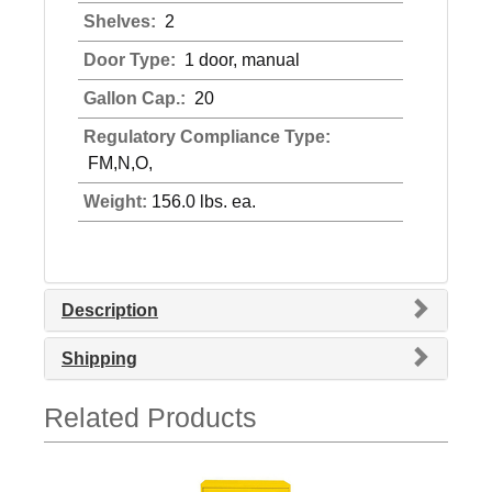
Shelves:
2
Door Type:
1 door, manual
Gallon Cap.:
20
Regulatory Compliance Type:
FM,N,O,
Weight:
156.0 lbs. ea.
Description
Shipping
Related Products