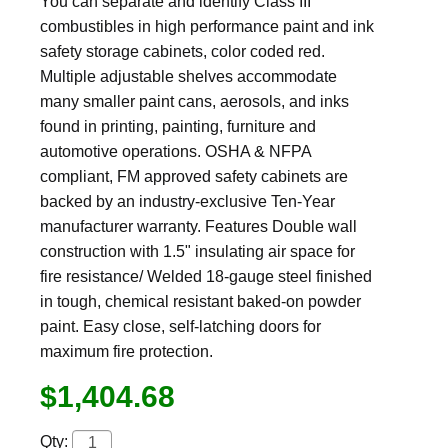
You can separate and identify Class III
combustibles in high performance paint and ink
safety storage cabinets, color coded red.
Multiple adjustable shelves accommodate
many smaller paint cans, aerosols, and inks
found in printing, painting, furniture and
automotive operations. OSHA & NFPA
compliant, FM approved safety cabinets are
backed by an industry-exclusive Ten-Year
manufacturer warranty. Features Double wall
construction with 1.5" insulating air space for
fire resistance/ Welded 18-gauge steel finished
in tough, chemical resistant baked-on powder
paint. Easy close, self-latching doors for
maximum fire protection.
$1,404.68
Qty: