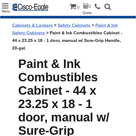
Toggle
0
0
Menu
Quote
navigation
Cabinets & Lockers
>
Safety Cabinets
>
Paint & Ink
Safety Cabinets
> Paint & Ink Combustibles Cabinet -
44 x 23.25 x 18 - 1 door, manual w/ Sure-Grip Handle,
20-gal.
Paint & Ink
Combustibles
Cabinet - 44 x
23.25 x 18 - 1
door, manual w/
Sure-Grip