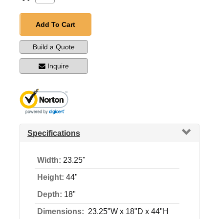
Add To Cart
Build a Quote
Inquire
Specifications
Width:
23.25"
Height:
44"
Depth:
18"
Dimensions:
23.25"W x 18"D x 44"H