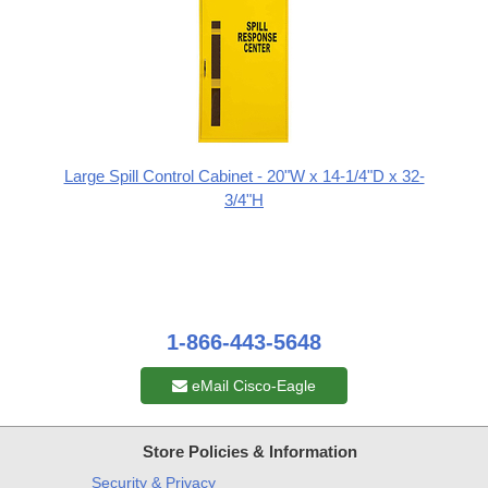
Large Spill Control Cabinet - 20"W x 14-1/4"D x 32-
3/4"H
1-866-443-5648
eMail Cisco-Eagle
Store Policies & Information
Security & Privacy