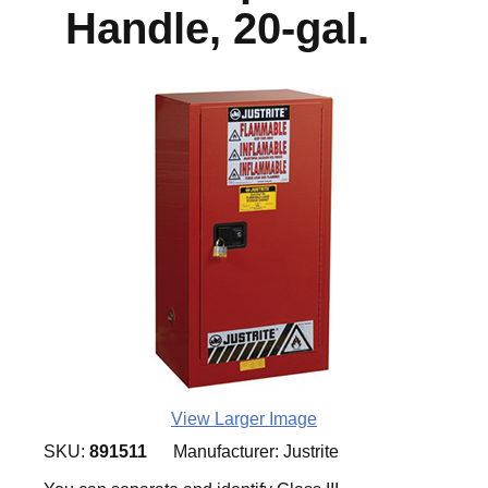
Handle, 20-gal.
View Larger Image
SKU:
891511
Manufacturer:
Justrite