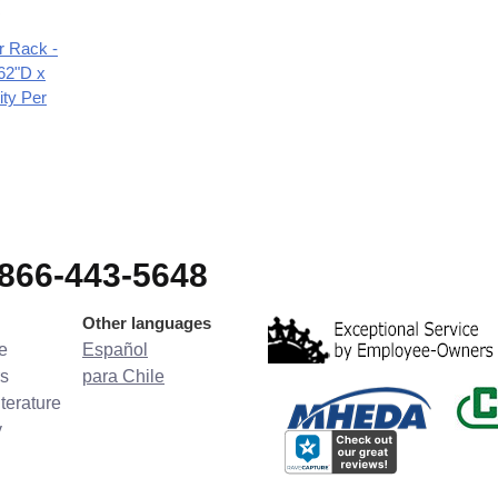
r Rack -
62"D x
ity Per
-866-443-5648
Other languages
e
Español
s
para Chile
terature
y