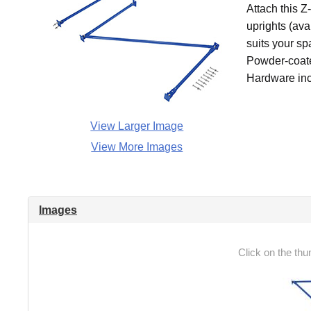
Attach this Z
uprights (ava
suits your sp
Powder-coated
Hardware inc
View Larger Image
View More Images
Images
Click on the thu