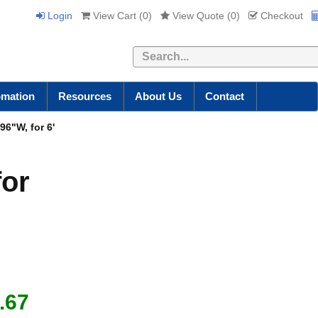
Login
View Cart (
0
)
View Quote (
0
)
Checkout
Search
omation
Resources
About Us
Contact
96"W, for 6'
for
.67