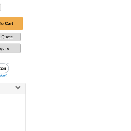
To Cart
a Quote
nquire