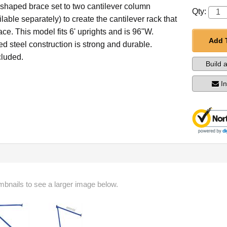
-shaped brace set to two cantilever column
Qty:
ilable separately) to create the cantilever rack that
ace. This model fits 6' uprights and is 96"W.
Add 
 steel construction is strong and durable.
luded.
Build 
I
mbnails to see a larger image below.