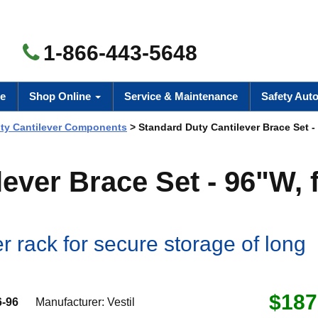
1-866-443-5648
e
Shop Online
Service & Maintenance
Safety Aut
uty Cantilever Components
> Standard Duty Cantilever Brace Set - 
ever Brace Set - 96"W, 
r rack for secure storage of long
$187
-96
Manufacturer:
Vestil