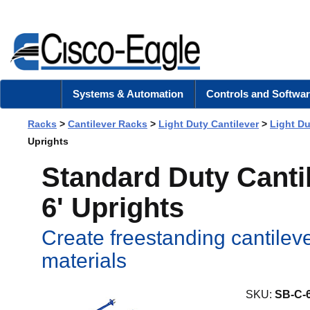
Systems & Automation
Controls and Softwar
Racks
>
Cantilever Racks
>
Light Duty Cantilever
>
Light D
Uprights
Standard Duty Cantil
6' Uprights
Create freestanding cantileve
materials
SKU:
SB-C-6