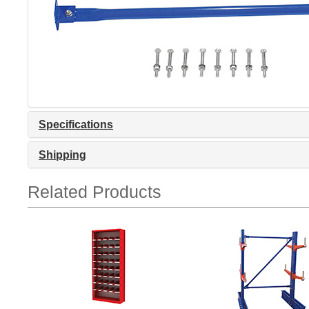
Specifications
Shipping
Related Products