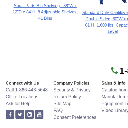
Small Parts Bin Shelving - 38"W x
12"D x 84"H, 8 Adjustable Shelves,
Standard Duty Cantileve
41 Bins
Double Sided, 60"W x 
81"H, 1,600 lbs. Capac
Level
1
Connect with Us
Company Policies
Sales & Info
Call 1-866-443-5648
Security & Privacy
Catalog hom
Office Locations
Return Policy
Manufacturer
Ask for Help
Site Map
Equipment Li
FAQ
Video Librar
Consent Preferences