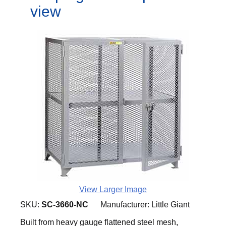
view
View Larger Image
SKU:
SC-3660-NC
Manufacturer:
Little Giant
Built from heavy gauge flattened steel mesh,