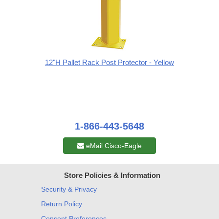
12"H Pallet Rack Post Protector - Yellow
1-866-443-5648
eMail Cisco-Eagle
Store Policies & Information
Security & Privacy
Return Policy
Consent Preferences