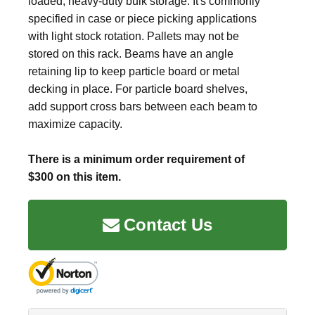
loaded, heavy-duty bulk storage. It's commonly
specified in case or piece picking applications
with light stock rotation. Pallets may not be
stored on this rack. Beams have an angle
retaining lip to keep particle board or metal
decking in place. For particle board shelves,
add support cross bars between each beam to
maximize capacity.
There is a minimum order requirement of
$300 on this item.
Contact Us