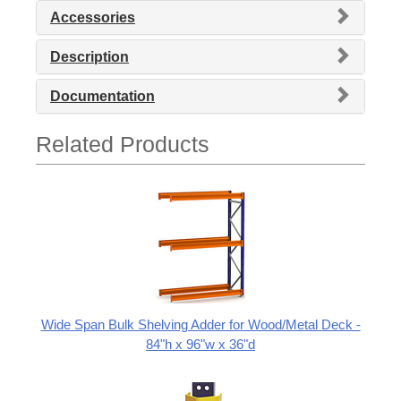
Accessories
Description
Documentation
Related Products
Wide Span Bulk Shelving Adder for Wood/Metal Deck -
84"h x 96"w x 36"d