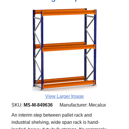
View Larger Image
SKU:
MS-M-849636
Manufacturer:
Mecalux
An interim step between pallet rack and
industrial shelving, wide span rack is hand-