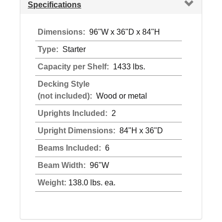
Specifications
Dimensions:
96"W x 36"D x 84"H
Type:
Starter
Capacity per Shelf:
1433 lbs.
Decking Style
(not included):
Wood or metal
Uprights Included:
2
Upright Dimensions:
84"H x 36"D
Beams Included:
6
Beam Width:
96"W
Weight:
138.0 lbs. ea.