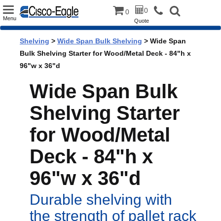
Toggle
0
0
Menu
Quote
navigation
Shelving
>
Wide Span Bulk Shelving
> Wide Span
Bulk Shelving Starter for Wood/Metal Deck - 84"h x
96"w x 36"d
Wide Span Bulk
Shelving Starter
for Wood/Metal
Deck - 84"h x
96"w x 36"d
Durable shelving with
the strength of pallet rack