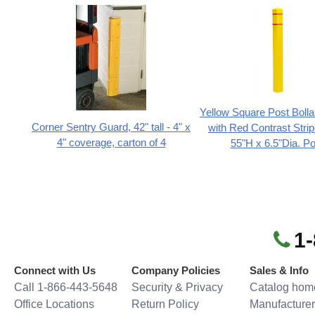
Yellow Square Post Boll
Corner Sentry Guard, 42" tall - 4" x
with Red Contrast Stripe
4" coverage, carton of 4
55"H x 6.5"Dia. Po
1
Connect with Us
Company Policies
Sales & Info
Call 1-866-443-5648
Security & Privacy
Catalog hom
Office Locations
Return Policy
Manufacturer