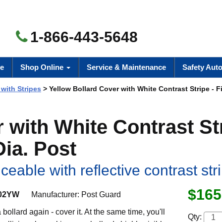
1-866-443-5648
e
Shop Online
Service & Maintenance
Safety Aut
 with Stripes
> Yellow Bollard Cover with White Contrast Stripe - F
 with White Contrast St
Dia. Post
eable with reflective contrast str
$165
02YW
Manufacturer:
Post Guard
bollard again - cover it. At the same time, you'll
Qty: