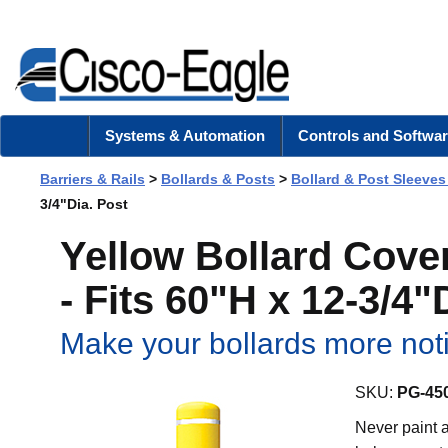
Systems & Automation
Controls and Softwar
Barriers & Rails
>
Bollards & Posts
>
Bollard & Post Sleeves
3/4"Dia. Post
Yellow Bollard Cover
- Fits 60"H x 12-3/4"
Make your bollards more notic
SKU:
PG-45
Never paint a 