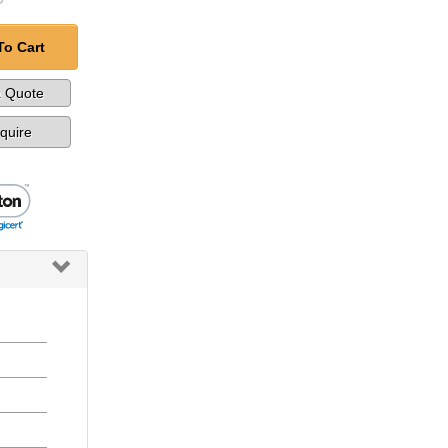
To Cart
a Quote
nquire