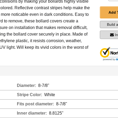
collisions by making your bollards highly visible
colored. Reflective contrast stripes help make the
Add 
 more noticable even in dark conditions. Easy to
ard to remove, these bollard covers create a
Build 
re on installation that makes removal difficult,
ng the bollard cover securely in place. Made of
I
thylene plastic, it resists corrosion, weather,
V light. Will keep its vivid colors in the worst of
Diameter:
8-7/8"
Stripe Color:
White
Fits post diameter:
8-7/8"
Inner diameter:
8.8125"