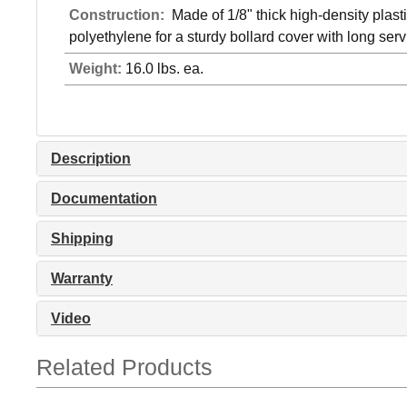
Construction:
Made of 1/8" thick high-density plast
polyethylene for a sturdy bollard cover with long servi
Weight:
16.0 lbs. ea.
Description
Documentation
Shipping
Warranty
Video
Related Products