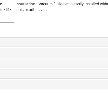
ic
Installation:
Vacuum fit sleeve is easily installed with
ce life.
tools or adhesives.