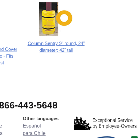
Column Sentry 9" round, 24"
ard Cover
diameter; 42" tall
 - Fits
st
-866-443-5648
Other languages
e
Español
s
para Chile