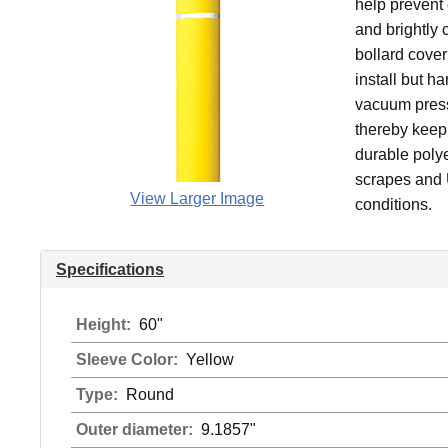
help prevent 
and brightly 
bollard cover
install but h
vacuum pressu
thereby keepi
durable polye
scrapes and U
View Larger Image
conditions.
Specifications
Height:
60"
Sleeve Color:
Yellow
Type:
Round
Outer diameter:
9.1857"