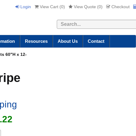
Login
View Cart (
0
)
View Quote (
0
)
Checkout
Search
omation
Resources
About Us
Contact
its 60"H x 12-
ripe
iping
.22