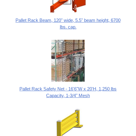
Pallet Rack Beam, 120" wide, 5.5" beam height, 6700
lbs. cap.
Pallet Rack Safety Net - 16'6"W x 20'H, 1,250 lbs
Capacity, 1-3/4" Mesh