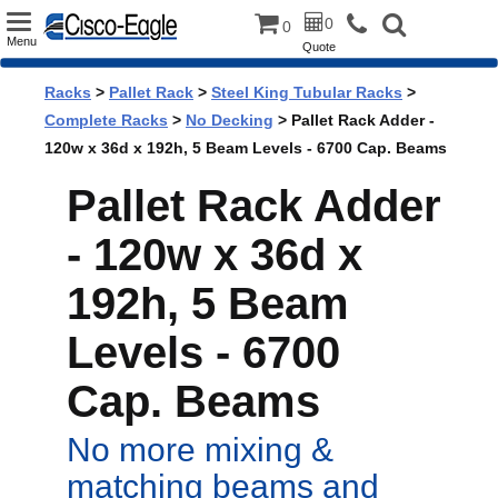
Toggle
0
0
Menu
Quote
navigation
Racks
>
Pallet Rack
>
Steel King Tubular Racks
>
Complete Racks
>
No Decking
> Pallet Rack Adder -
120w x 36d x 192h, 5 Beam Levels - 6700 Cap. Beams
Pallet Rack Adder
- 120w x 36d x
192h, 5 Beam
Levels - 6700
Cap. Beams
No more mixing &
matching beams and