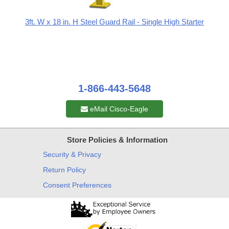
3ft. W x 18 in. H Steel Guard Rail - Single High Starter
1-866-443-5648
eMail Cisco-Eagle
Store Policies & Information
Security & Privacy
Return Policy
Consent Preferences