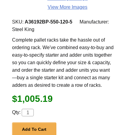
View More Images
SKU:
A36192BP-550-120-5
Manufacturer:
Steel King
Complete pallet racks take the hassle out of
ordering rack. We've combined easy-to-buy and
easy-to-specify starter and adder units together
so you can quickly define your size & capacity,
and order the starter and adder units you want
—buy a single starter kit and connect as many
adders as desired to create a row of racks.
$1,005.19
Qty:
Add To Cart