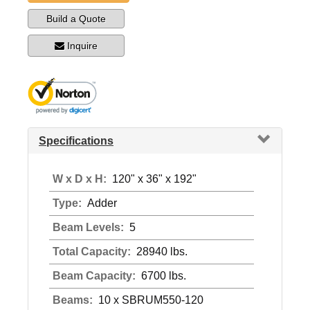
Build a Quote
Inquire
Specifications
W x D x H:
120" x 36" x 192"
Type:
Adder
Beam Levels:
5
Total Capacity:
28940 lbs.
Beam Capacity:
6700 lbs.
Beams:
10 x SBRUM550-120