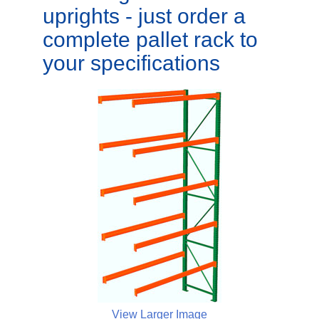
uprights - just order a
complete pallet rack to
your specifications
View Larger Image