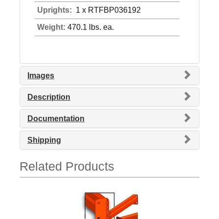
Uprights:
1 x RTFBP036192
Weight:
470.1 lbs. ea.
Images
Description
Documentation
Shipping
Related Products