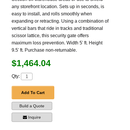
any storefront location. Sets up in seconds, is
easy to install, and rolls smoothly when
expanding or retracting. Using a combination of
vertical bars that ride in tracks and traditional
scissor lattice, this security gate offers
maximum loss prevention. Width 5' ft. Height
9.5' ft. Purchase non-returnable.
$1,464.04
Qty:
Add To Cart
Build a Quote
Inquire