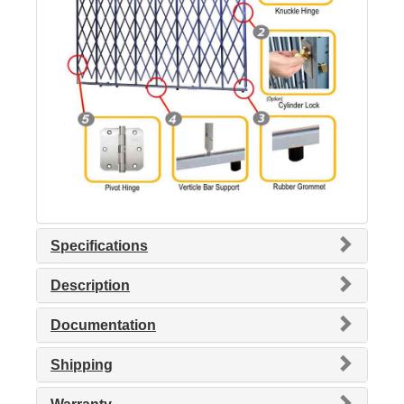
Specifications
Description
Documentation
Shipping