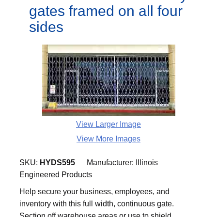
gates framed on all four
sides
View Larger Image
View More Images
SKU:
HYDS595
Manufacturer:
Illinois
Engineered Products
Help secure your business, employees, and
inventory with this full width, continuous gate.
Section off warehouse areas or use to shield