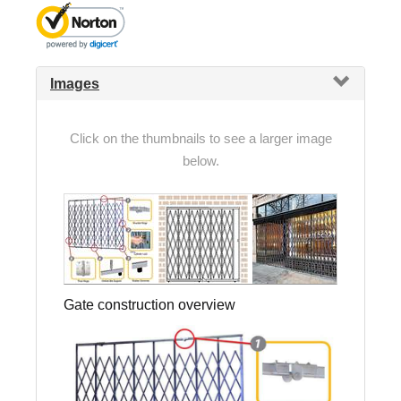
Images
Click on the thumbnails to see a larger image
below.
Gate construction overview