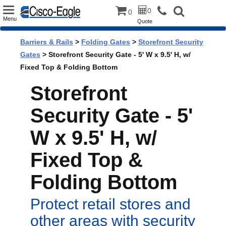
Toggle
0
0
Menu
Quote
navigation
Barriers & Rails
>
Folding Gates
>
Storefront Security
Gates
> Storefront Security Gate - 5' W x 9.5' H, w/
Fixed Top & Folding Bottom
Storefront
Security Gate - 5'
W x 9.5' H, w/
Fixed Top &
Folding Bottom
Protect retail stores and
other areas with security