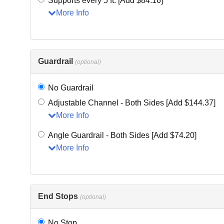
Supports every 5 ft. [Add $84.16]
More Info
Guardrail
(optional)
No Guardrail
Adjustable Channel - Both Sides [Add $144.37]
More Info
Angle Guardrail - Both Sides [Add $74.20]
More Info
End Stops
(optional)
No Stop