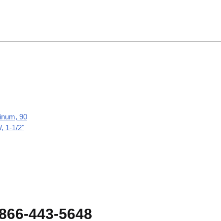
inum, 90
 1-1/2"
-866-443-5648