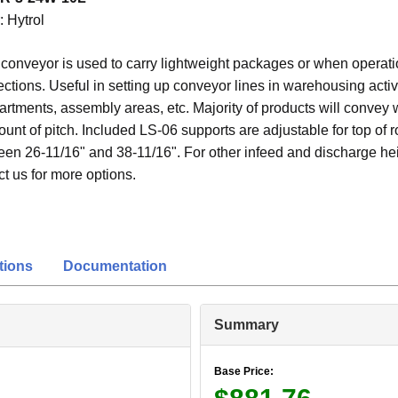
:
Hytrol
r conveyor is used to carry lightweight packages or when operati
ections. Useful in setting up conveyor lines in warehousing activi
rtments, assembly areas, etc. Majority of products will convey 
t of pitch. Included LS-06 supports are adjustable for top of ro
een 26-11/16" and 38-11/16". For other infeed and discharge hei
t us for more options.
tions
Documentation
Summary
Base Price: