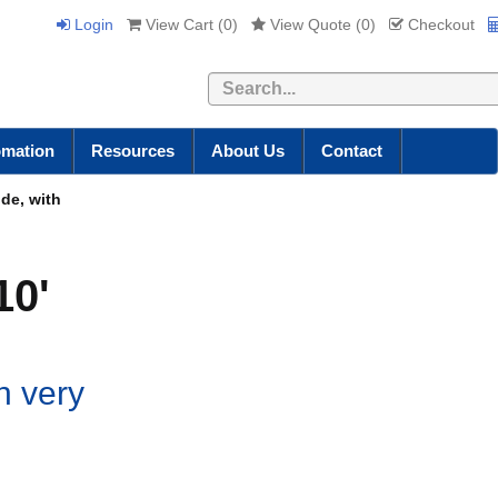
Login
View Cart (
0
)
View Quote (
0
)
Checkout
Search
omation
Resources
About Us
Contact
de, with
10'
h very