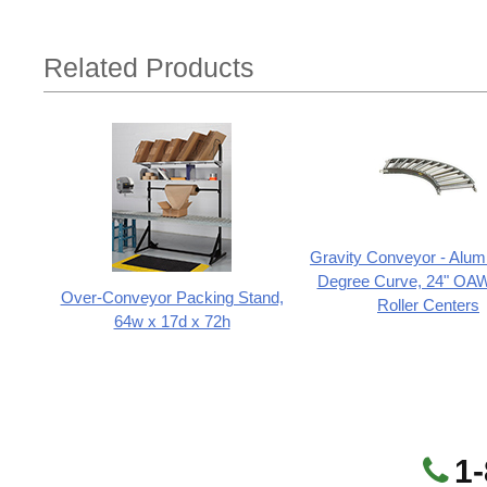
Related Products
Gravity Conveyor - Alum
Degree Curve, 24" OAW,
Over-Conveyor Packing Stand,
Roller Centers
64w x 17d x 72h
1