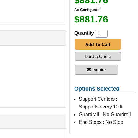
$881.76
As Configured:
$881.76
Quantity
Add To Cart
Build a Quote
Inquire
Options Selected
Support Centers :
Supports every 10 ft.
Guardrail : No Guardrail
End Stops : No Stop