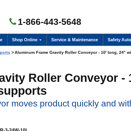
1-866-443-5648
e
Shop Online
Service & Maintenance
Safety Aut
ports
> Aluminum Frame Gravity Roller Conveyor - 10' long, 24" wi
ity Roller Conveyor - 
 supports
or moves product quickly and wit
R-3-24W-10L