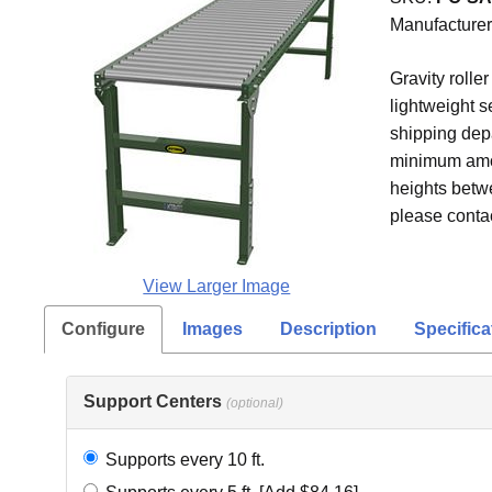
Manufacturer
Gravity rolle
lightweight s
shipping depa
minimum amoun
heights betw
please contac
View Larger Image
Configure
Images
Description
Specifica
Support Centers
(optional)
Supports every 10 ft.