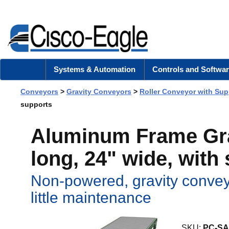
Systems & Automation
Controls and Softwar
Conveyors
>
Gravity Conveyors
>
Roller Conveyor with Sup
supports
Aluminum Frame Grav
long, 24" wide, with
Non-powered, gravity convey
little maintenance
SKU:
PC-SA