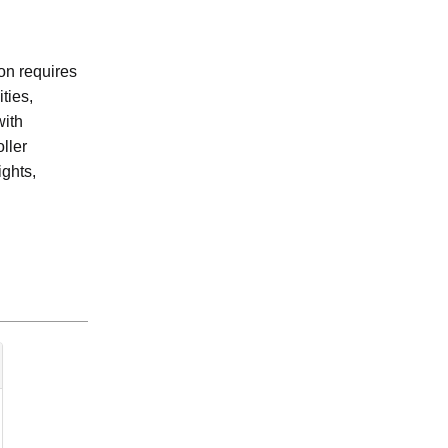
on requires
ties,
with
ller
ghts,