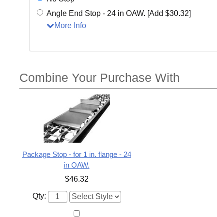
Angle End Stop - 24 in OAW. [Add $30.32]
More Info
Combine Your Purchase With
Package Stop - for 1 in. flange - 24
in OAW.
$46.32
Qty: