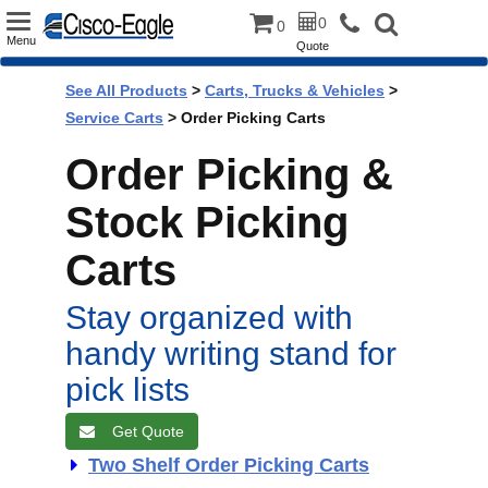
Toggle
0
0
Menu
Quote
navigation
See All Products
>
Carts, Trucks & Vehicles
>
Service Carts
> Order Picking Carts
Order Picking &
Stock Picking
Carts
Stay organized with
handy writing stand for
pick lists
Get Quote
Two Shelf Order Picking Carts