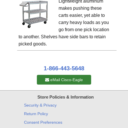
Lightweight aluminum
makes pushing these
carts easier, yet able to
carry heavy loads as you
go from one pick location
to another. Shelves have side bars to retain
picked goods.
1-866-443-5648
eMail Cisco-Eagle
Store Policies & Information
Security & Privacy
Return Policy
Consent Preferences