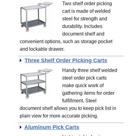
Two shelf order picking
cart is made of welded
steel for strength and
durability. Includes
document shelf and
convenient options, such as storage pocket
and lockable drawer.
Three Shelf Order Picking Carts
Handy three shelf welded
steel order pick carts
make quick work of
gathering items for order
fulfillment. Steel
document shelf allows you to keep pick list in
plain view for more accurate picking.
Aluminum Pick Carts