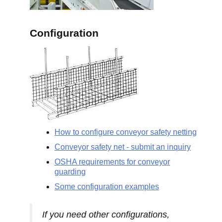
Configuration
How to configure conveyor safety netting
Conveyor safety net - submit an inquiry
OSHA requirements for conveyor
guarding
Some configuration examples
If you need other configurations,