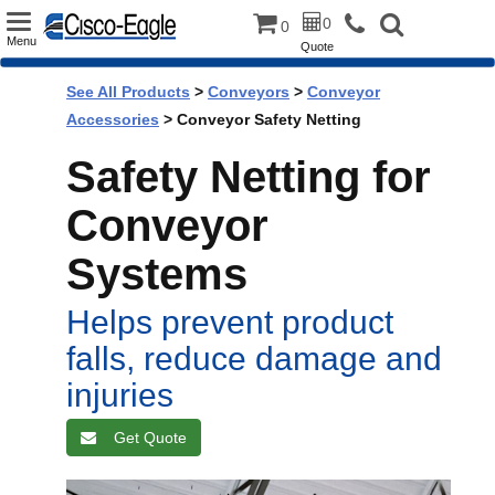
Toggle
0
0
Menu
Quote
navigation
See All Products
>
Conveyors
>
Conveyor
Accessories
> Conveyor Safety Netting
Safety Netting for
Conveyor
Systems
Helps prevent product
falls, reduce damage and
injuries
Get Quote