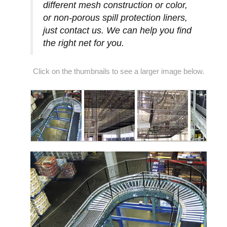
different mesh construction or color,
or non-porous spill protection liners,
just contact us. We can help you find
the right net for you.
Click on the thumbnails to see a larger image below.