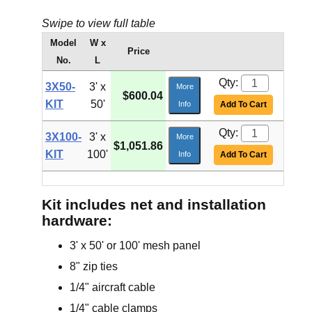
Swipe to view full table
Model
W x
Price
No.
L
Qty:
3X50-
3' x
More
$600.04
KIT
50'
Info
Add To Cart
Qty:
3X100-
3' x
More
$1,051.86
KIT
100'
Info
Add To Cart
Kit includes net and installation
hardware:
3' x 50' or 100' mesh panel
8" zip ties
1/4" aircraft cable
1/4" cable clamps