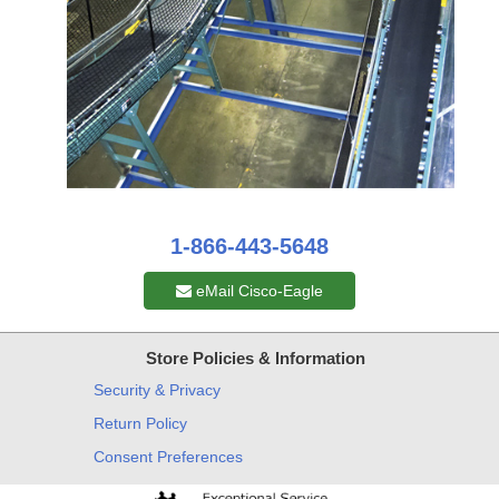
1-866-443-5648
eMail Cisco-Eagle
Store Policies & Information
Security & Privacy
Return Policy
Consent Preferences