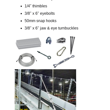
1/4" thimbles
3/8" x 6" eyebolts
50mm snap hooks
3/8" x 6" jaw & eye turnbuckles