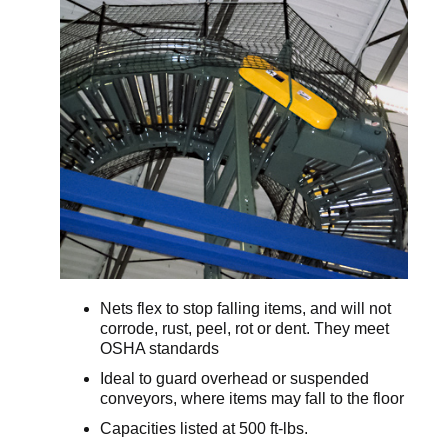
Nets flex to stop falling items, and will not
corrode, rust, peel, rot or dent. They meet
OSHA standards
Ideal to guard overhead or suspended
conveyors, where items may fall to the floor
Capacities listed at 500 ft-lbs.