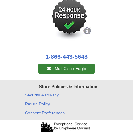
1-866-443-5648
eMail Cisco-Eagle
Store Policies & Information
Security & Privacy
Return Policy
Consent Preferences