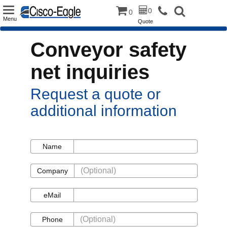
Toggle
0
0
Menu
Quote
navigation
Conveyor safety
net inquiries
Request a quote or
additional information
Name
Name
Company
Company
eMail
eMail
Phone
Phone