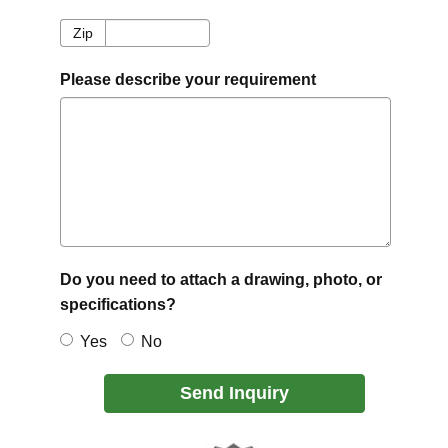
Zip
Zip
Please describe your requirement
Do you need to attach a drawing, photo, or
specifications?
Yes
No
Send Inquiry