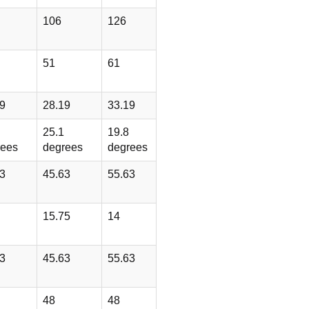
106
126
51
61
9
28.19
33.19
25.1
19.8
rees
degrees
degrees
3
45.63
55.63
15.75
14
3
45.63
55.63
48
48