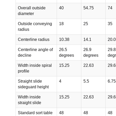
Overall outside
40
54.75
74
diameter
Outside conveying
18
25
35
radius
Centerline radius
10.38
14.1
20.0
Centerline angle of
26.5
26.9
29.8
decline
degrees
degrees
deg
Width inside spiral
15.25
22.63
29.6
profile
Straight slide
4
5.5
6.75
sideguard height
Width inside
15.25
22.63
29.6
straight slide
Standard sort table
48
48
48