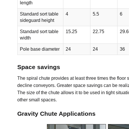
length
Standard sort table
4
5.5
6
sideguard height
Standard sort table
15.25
22.75
29.6
width
Pole base diameter
24
24
36
Space savings
The spiral chute provides at least three times the floo
decline conveyors. Greater space savings can be realize
The size of the chute allows it to be used in tight situa
other small spaces.
Gravity Chute Applications