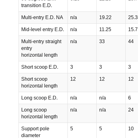
transition E.D.
Multi-entry E.D. NA
n/a
19.22
25.3
Mid-level entry E.D.
n/a
11.25
15.7
Multi-entry straight
n/a
33
44
entry
horizontal length
Short scoop E.D.
3
3
3
Short scoop
12
12
12
horizontal length
Long scoop E.D.
n/a
n/a
6
Long scoop
n/a
n/a
24
horizontal length
Support pole
5
5
10
diameter