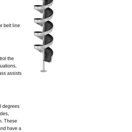
 belt line
rol the
uations,
lass assists
90 degrees
ides,
on. These
and have a