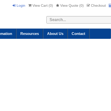
Login
View Cart (
0
)
View Quote (
0
)
Checkout
Search
omation
Resources
About Us
Contact