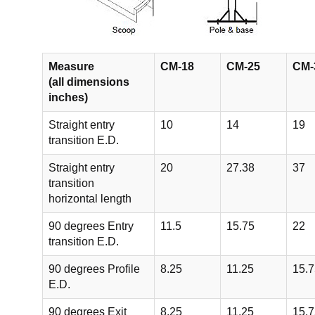
Measure
CM-18
CM-25
CM-
(all dimensions
inches)
Straight entry
10
14
19
transition E.D.
Straight entry
20
27.38
37
transition
horizontal length
90 degrees Entry
11.5
15.75
22
transition E.D.
90 degrees Profile
8.25
11.25
15.7
E.D.
90 degrees Exit
8.25
11.25
15.7