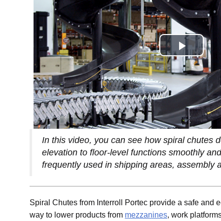
In this video, you can see how spiral chutes d
elevation to floor-level functions smoothly and
frequently used in shipping areas, assembly a
Spiral Chutes from Interroll Portec provide a safe and
way to lower products from
mezzanines
, work platforms