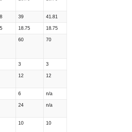
8
39
41.81
5
18.75
18.75
60
70
3
3
12
12
6
n/a
24
n/a
10
10