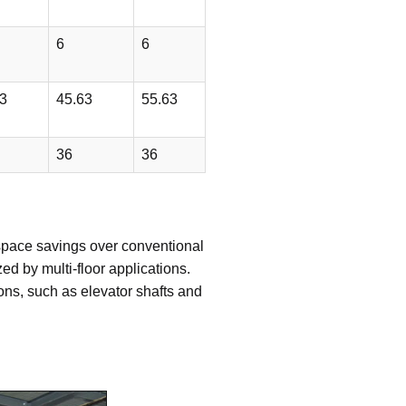
6
6
3
45.63
55.63
36
36
r space savings over conventional
d by multi-floor applications.
tions, such as elevator shafts and