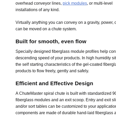
overhead conveyor lines,
pick modules
, or multi-level
installations of any kind.
Virtually anything you can convey on a gravity, power, or
can be moved on a chute system.
Built for smooth, even flow
Specially designed fiberglass module profiles help cont
descending speed of your products. In high humidity sit
the self starting characteristics of the gel-coated fiberg
products to flow freely, gently and safely.
Efficient and Effective Design
A ChuteMaster spiral chute is built with standardized 
fiberglass modules and an exit scoop. Entry and exit sl
and/or sort tables can be customized to your applicati
components are made of durable hand-laid fiberglass 