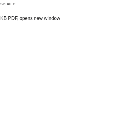
 service.
KB PDF, opens new window