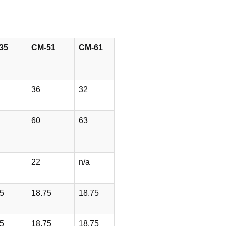
35
CM-51
CM-61
36
32
60
63
22
n/a
5
18.75
18.75
5
18.75
18.75