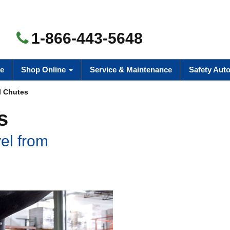
1-866-443-5648
e
Shop Online
Service & Maintenance
Safety Aut
l Chutes
s
el from