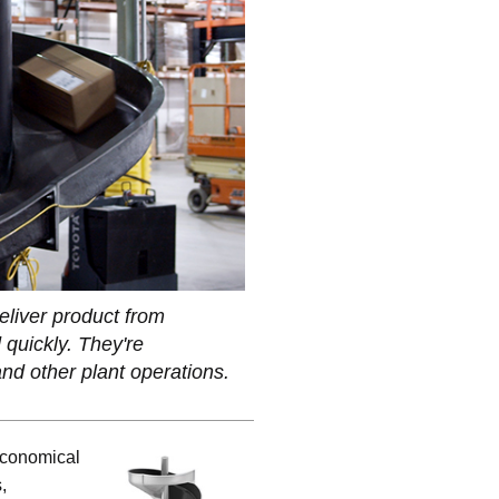
eliver product from
 quickly. They're
nd other plant operations.
 economical
,