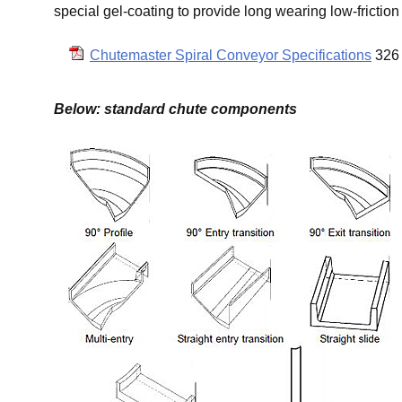
special gel-coating to provide long wearing low-friction
Chutemaster Spiral Conveyor Specifications
326 
Below: standard chute components