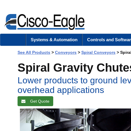
Systems & Automation
Controls and Softwar
See All Products
>
Conveyors
>
Spiral Conveyors
> Spira
Spiral Gravity Chute
Lower products to ground lev
overhead applications
Get Quote