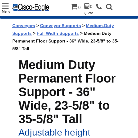
Toggle
0
0
Menu
Quote
navigation
Conveyors
>
Conveyor Supports
>
Medium-Duty
Supports
>
Full Width Supports
> Medium Duty
Permanent Floor Support - 36" Wide, 23-5/8" to 35-
5/8" Tall
Medium Duty
Permanent Floor
Support - 36"
Wide, 23-5/8" to
35-5/8" Tall
Adjustable height