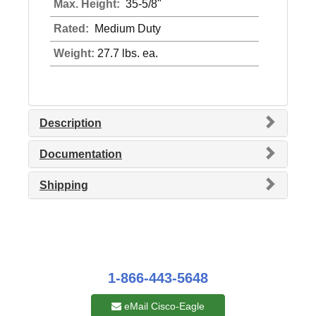
Max. Height:
35-5/8"
Rated:
Medium Duty
Weight:
27.7 lbs. ea.
Description
Documentation
Shipping
1-866-443-5648
eMail Cisco-Eagle