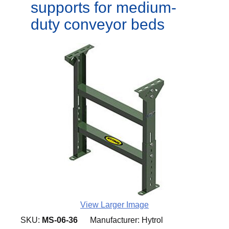
supports for medium-
duty conveyor beds
View Larger Image
SKU:
MS-06-36
Manufacturer:
Hytrol