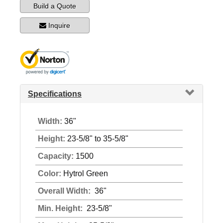
Build a Quote
Inquire
Specifications
Width:
36"
Height:
23-5/8" to 35-5/8"
Capacity:
1500
Color:
Hytrol Green
Overall Width:
36"
Min. Height:
23-5/8"