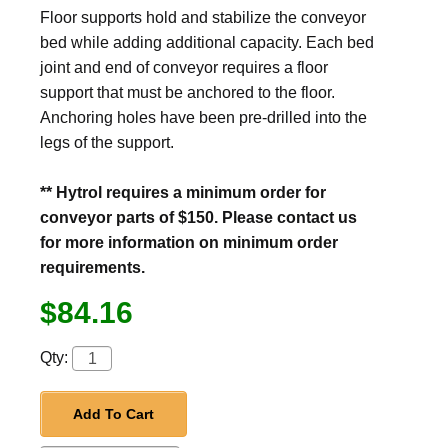
Floor supports hold and stabilize the conveyor
bed while adding additional capacity. Each bed
joint and end of conveyor requires a floor
support that must be anchored to the floor.
Anchoring holes have been pre-drilled into the
legs of the support.
** Hytrol requires a minimum order for
conveyor parts of $150. Please contact us
for more information on minimum order
requirements.
$84.16
Qty:
Add To Cart