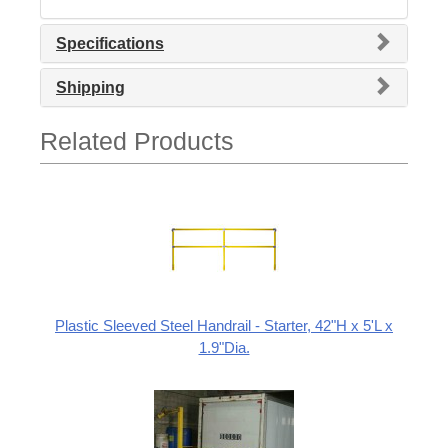
Specifications
Shipping
Related Products
Plastic Sleeved Steel Handrail - Starter, 42"H x 5'L x
1.9"Dia.