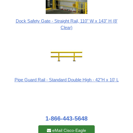
Dock Safety Gate - Straight Rail, 110" W x 143" H (8'
Clear)
Pipe Guard Rail - Standard Double High - 42"H x 10' L
1-866-443-5648
eMail Cisco-Eagle