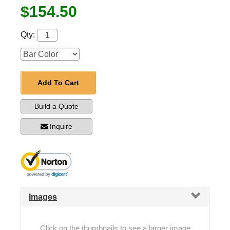
$154.50
Qty:
Add To Cart
Build a Quote
Inquire
Images
Click on the thumbnails to see a larger image