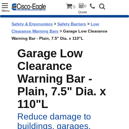
Toggle
0
0
Menu
Quote
navigation
Safety & Ergonomics
>
Safety Barriers
>
Low
Clearance Warning Bars
> Garage Low Clearance
Warning Bar - Plain, 7.5" Dia. x 110"L
Garage Low
Clearance
Warning Bar -
Plain, 7.5" Dia. x
110"L
Reduce damage to
buildings, garages,