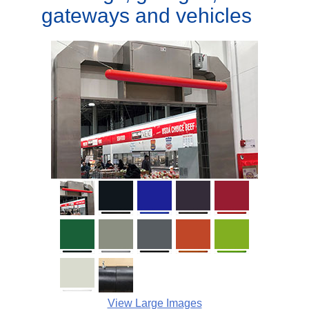
gateways and vehicles
View Large Images