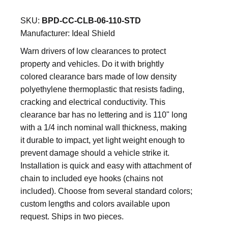
SKU:
BPD-CC-CLB-06-110-STD
Manufacturer:
Ideal Shield
Warn drivers of low clearances to protect
property and vehicles. Do it with brightly
colored clearance bars made of low density
polyethylene thermoplastic that resists fading,
cracking and electrical conductivity. This
clearance bar has no lettering and is 110" long
with a 1/4 inch nominal wall thickness, making
it durable to impact, yet light weight enough to
prevent damage should a vehicle strike it.
Installation is quick and easy with attachment of
chain to included eye hooks (chains not
included). Choose from several standard colors;
custom lengths and colors available upon
request. Ships in two pieces.