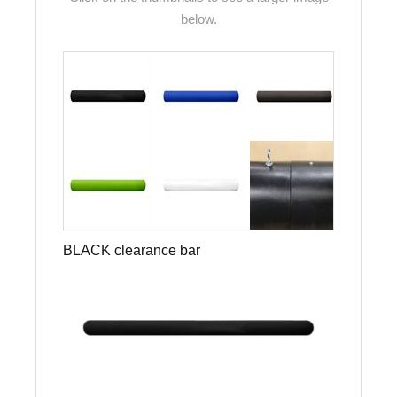
below.
BLACK clearance bar