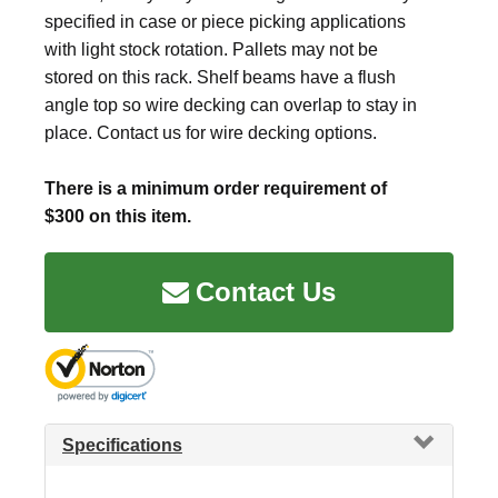
specified in case or piece picking applications
with light stock rotation. Pallets may not be
stored on this rack. Shelf beams have a flush
angle top so wire decking can overlap to stay in
place. Contact us for wire decking options.
There is a minimum order requirement of
$300 on this item.
Contact Us
Specifications