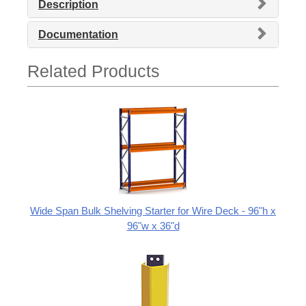
Description
Documentation
Related Products
Wide Span Bulk Shelving Starter for Wire Deck - 96"h x
96"w x 36"d