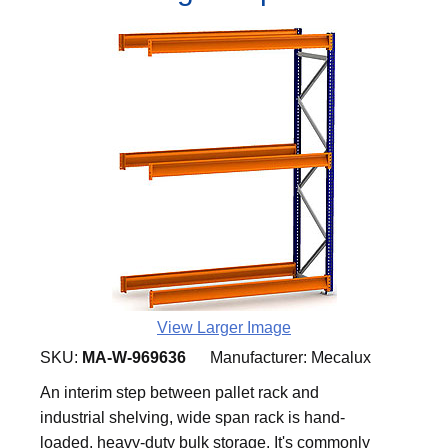
View Larger Image
SKU:
MA-W-969636
Manufacturer:
Mecalux
An interim step between pallet rack and
industrial shelving, wide span rack is hand-
loaded, heavy-duty bulk storage. It's commonly