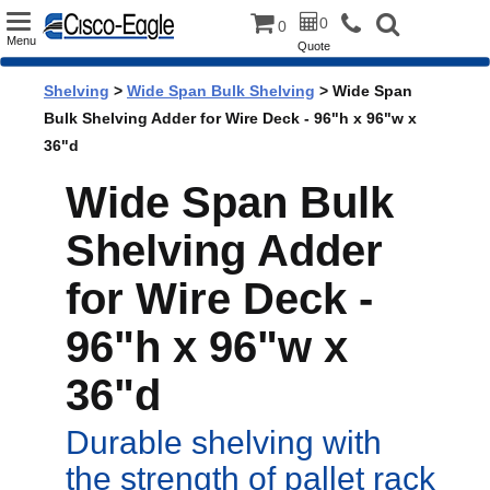
Toggle
0
0
Menu
Quote
navigation
Shelving
>
Wide Span Bulk Shelving
> Wide Span
Bulk Shelving Adder for Wire Deck - 96"h x 96"w x
36"d
Wide Span Bulk
Shelving Adder
for Wire Deck -
96"h x 96"w x
36"d
Durable shelving with
the strength of pallet rack