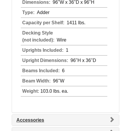
Dimensions:
96"W x 36"D x 96"H
Type:
Adder
Capacity per Shelf:
1411 lbs.
Decking Style
(not included):
Wire
Uprights Included:
1
Upright Dimensions:
96"H x 36"D
Beams Included:
6
Beam Width:
96"W
Weight:
103.0 lbs. ea.
Accessories