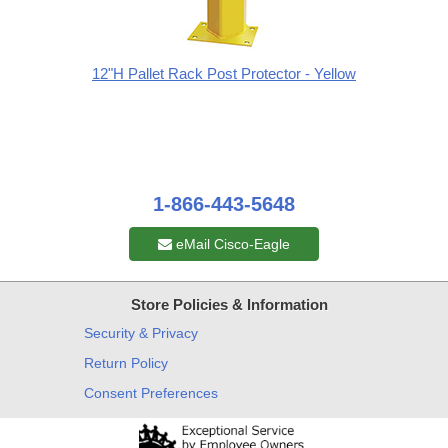
12"H Pallet Rack Post Protector - Yellow
1-866-443-5648
eMail Cisco-Eagle
Store Policies & Information
Security & Privacy
Return Policy
Consent Preferences