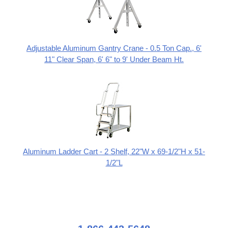
Adjustable Aluminum Gantry Crane - 0.5 Ton Cap., 6'
11" Clear Span, 6' 6" to 9' Under Beam Ht.
Aluminum Ladder Cart - 2 Shelf, 22"W x 69-1/2"H x 51-
1/2"L