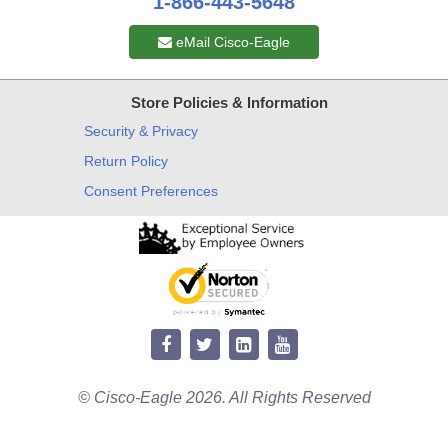
1-866-443-5648
eMail Cisco-Eagle
Store Policies & Information
Security & Privacy
Return Policy
Consent Preferences
© Cisco-Eagle 2026. All Rights Reserved