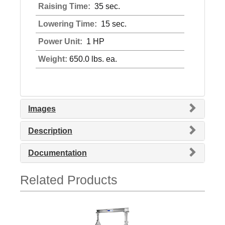
Raising Time:
35 sec.
Lowering Time:
15 sec.
Power Unit:
1 HP
Weight:
650.0 lbs. ea.
Images
Description
Documentation
Related Products