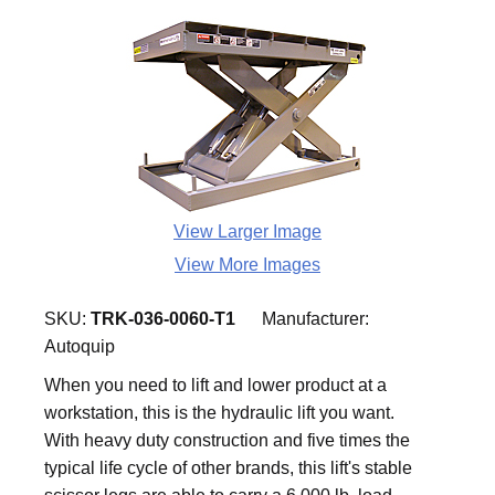
View Larger Image
View More Images
SKU:
TRK-036-0060-T1
Manufacturer:
Autoquip
When you need to lift and lower product at a
workstation, this is the hydraulic lift you want.
With heavy duty construction and five times the
typical life cycle of other brands, this lift's stable