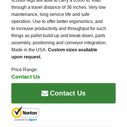
scissor legs are able to carry a 6,000 lb. load
through a travel distance of 36 inches. Very low
maintenance, long service life and safe
operation. Use to offer better ergonomics, and
to increase productivity and throughput for such
things as pallet build-up and break-down, parts
assembly, positioning and conveyor integration.
Made in the USA.
Custom sizes available
upon request.
Price Range:
Contact Us
Contact Us