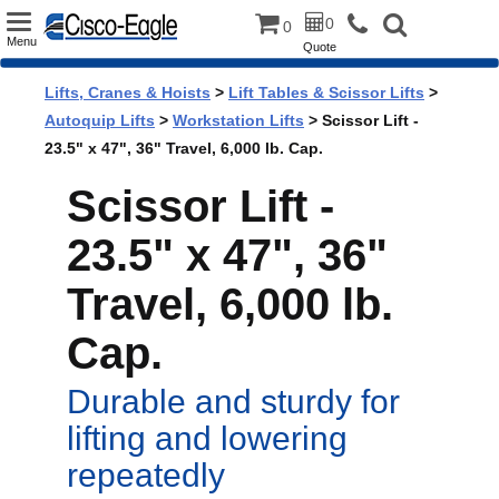
Toggle
0
0
Menu
Quote
navigation
Lifts, Cranes & Hoists
>
Lift Tables & Scissor Lifts
>
Autoquip Lifts
>
Workstation Lifts
> Scissor Lift -
23.5" x 47", 36" Travel, 6,000 lb. Cap.
Scissor Lift -
23.5" x 47", 36"
Travel, 6,000 lb.
Cap.
Durable and sturdy for
lifting and lowering
repeatedly