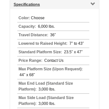
Specifications
Color:
Choose
Capacity:
6,000 lbs.
Travel Distance:
36"
Lowered to Raised Height:
7" to 43"
Standard Platform Size:
23.5" x 47"
Price Range:
Contact Us
Max Platform Size (Upon Request):
44" x 68"
Max End Load (Standard Size
Platform):
3,000 lbs.
Max Side Load (Standard Size
Platform):
3,000 lbs.