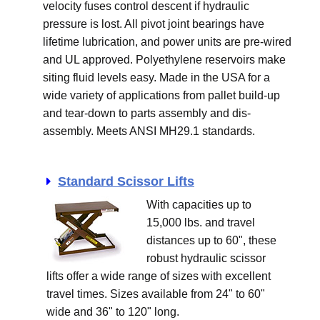
velocity fuses control descent if hydraulic
pressure is lost. All pivot joint bearings have
lifetime lubrication, and power units are pre-wired
and UL approved. Polyethylene reservoirs make
siting fluid levels easy. Made in the USA for a
wide variety of applications from pallet build-up
and tear-down to parts assembly and dis-
assembly. Meets ANSI MH29.1 standards.
Standard Scissor Lifts
With capacities up to
15,000 lbs. and travel
distances up to 60", these
robust hydraulic scissor
lifts offer a wide range of sizes with excellent
travel times. Sizes available from 24" to 60"
wide and 36" to 120" long.