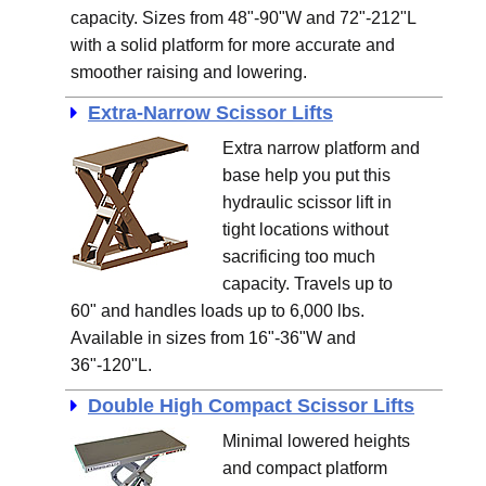
capacity. Sizes from 48"-90"W and 72"-212"L
with a solid platform for more accurate and
smoother raising and lowering.
Extra-Narrow Scissor Lifts
Extra narrow platform and
base help you put this
hydraulic scissor lift in
tight locations without
sacrificing too much
capacity. Travels up to
60" and handles loads up to 6,000 lbs.
Available in sizes from 16"-36"W and
36"-120"L.
Double High Compact Scissor Lifts
Minimal lowered heights
and compact platform