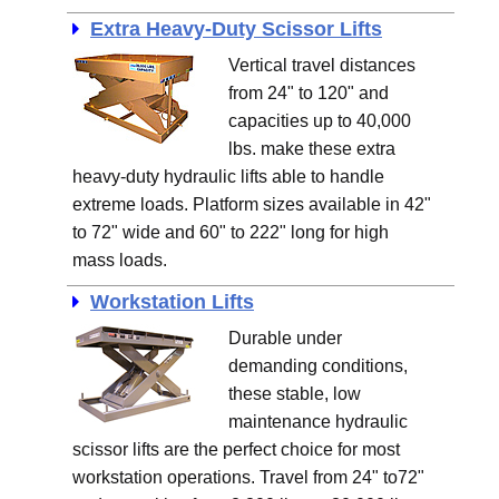
Extra Heavy-Duty Scissor Lifts
Vertical travel distances
from 24" to 120" and
capacities up to 40,000
lbs. make these extra
heavy-duty hydraulic lifts able to handle
extreme loads. Platform sizes available in 42"
to 72" wide and 60" to 222" long for high
mass loads.
Workstation Lifts
Durable under
demanding conditions,
these stable, low
maintenance hydraulic
scissor lifts are the perfect choice for most
workstation operations. Travel from 24" to72"