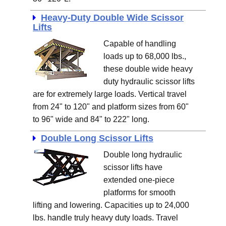
Heavy-Duty Double Wide Scissor
Lifts
Capable of handling
loads up to 68,000 lbs.,
these double wide heavy
duty hydraulic scissor lifts
are for extremely large loads. Vertical travel
from 24" to 120" and platform sizes from 60"
to 96" wide and 84" to 222" long.
Double Long Scissor Lifts
Double long hydraulic
scissor lifts have
extended one-piece
platforms for smooth
lifting and lowering. Capacities up to 24,000
lbs. handle truly heavy duty loads. Travel