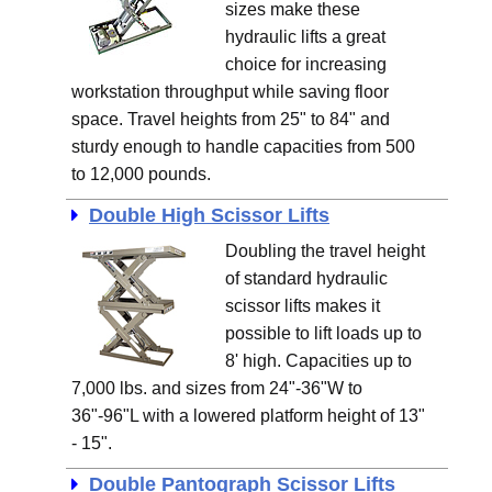
sizes make these
hydraulic lifts a great
choice for increasing
workstation throughput while saving floor
space. Travel heights from 25" to 84" and
sturdy enough to handle capacities from 500
to 12,000 pounds.
Double High Scissor Lifts
Doubling the travel height
of standard hydraulic
scissor lifts makes it
possible to lift loads up to
8' high. Capacities up to
7,000 lbs. and sizes from 24"-36"W to
36"-96"L with a lowered platform height of 13"
- 15".
Double Pantograph Scissor Lifts