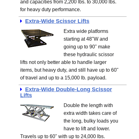
and capacities from 2,200 lbs. to 30,000 lbs.
for heavy duty performance.
Extra-Wide Scissor Lifts
Extra wide platforms
starting at 48"W and
going up to 90" make
these hydraulic scissor
lifts not only better able to handle larger
items, but heavy duty, and still have up to 60"
of travel and up to a 15,000 lb. payload.
Extra-Wide Double-Long Scissor
Lifts
Double the length with
extra width takes care of
the long, bulky loads you
have to lift and lower.
Travels up to 60" with up to 24,000 lbs.