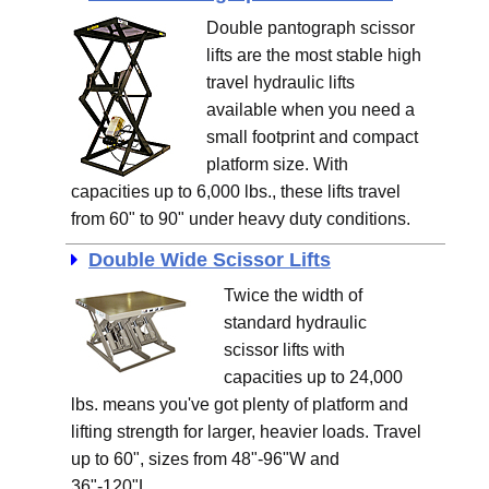
Double pantograph scissor
lifts are the most stable high
travel hydraulic lifts
available when you need a
small footprint and compact
platform size. With
capacities up to 6,000 lbs., these lifts travel
from 60" to 90" under heavy duty conditions.
Double Wide Scissor Lifts
Twice the width of
standard hydraulic
scissor lifts with
capacities up to 24,000
lbs. means you've got plenty of platform and
lifting strength for larger, heavier loads. Travel
up to 60", sizes from 48"-96"W and
36"-120"L.