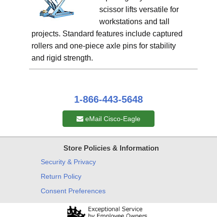
scissor lifts versatile for
workstations and tall
projects. Standard features include captured
rollers and one-piece axle pins for stability
and rigid strength.
1-866-443-5648
eMail Cisco-Eagle
Store Policies & Information
Security & Privacy
Return Policy
Consent Preferences