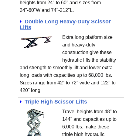
heights from 24" to 60" and sizes from
24"-60"W and 74"-212"L.
Double Long Heavy-Duty Scissor
Lifts
Extra long platform size
and heavy-duty
construction give these
hydraulic lifts the stability
and strength to smoothly lift and lower extra
long loads with capacities up to 68,000 lbs.
Sizes range from 42" to 72" wide and 122" to
420" long.
Triple High Scissor Lifts
Travel heights from 48" to
144" and capacities up to
6,000 lbs. make these
triple high hydraulic