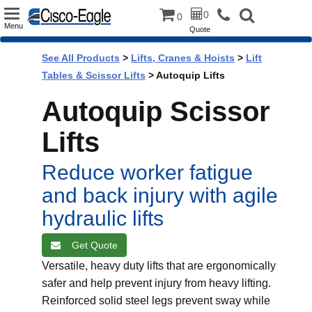
Toggle
0
0
Menu
Quote
navigation
See All Products
>
Lifts, Cranes & Hoists
>
Lift
Tables & Scissor Lifts
> Autoquip Lifts
Autoquip Scissor
Lifts
Reduce worker fatigue
and back injury with agile
hydraulic lifts
Get Quote
Versatile, heavy duty lifts that are ergonomically
safer and help prevent injury from heavy lifting.
Reinforced solid steel legs prevent sway while