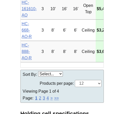
HC-
Open
161610-
3
10'
16'
16'
$5,435.8
Top
AO
HC-
668-
3
8'
6'
6'
Ceiling
$3,275.4
AO-R
HC-
888-
3
8'
8'
8'
Ceiling
$3,692.0
AO-R
Sort By:
Products per page:
Viewing Page 1 of 4
Page:
1
2
3
4
>
>>
Holding cell specifications