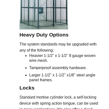
Heavy Duty Options
The system standards may be upgraded with
any of the following:
Heavier 1-1/2" x 1-1/2" 8 gauge woven
wire mesh.
Tamperproof assembly hardware.
Larger 1-1/2" x 1-1/2" x1/8" steel angle
panel frames.
Locks
Standard mortise cylinder lock, a self-locking
device with spring action tongue, can be used