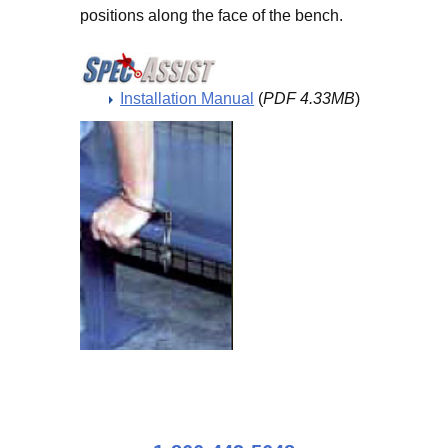
positions along the face of the bench.
Installation Manual
(
PDF 4.33MB
)