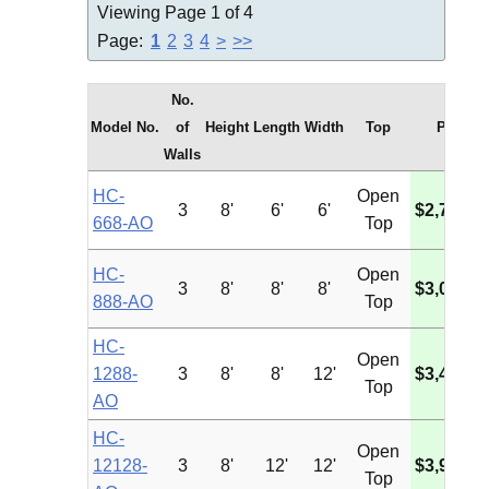
Viewing Page 1 of 4
Page:
1
2
3
4
>
>>
No.
Model No.
of
Height
Length
Width
Top
Price
Walls
HC-
Open
3
8'
6'
6'
$2,729.5
668-AO
Top
HC-
Open
3
8'
8'
8'
$3,022.0
888-AO
Top
HC-
Open
1288-
3
8'
8'
12'
$3,438.6
Top
AO
HC-
Open
12128-
3
8'
12'
12'
$3,980.4
Top