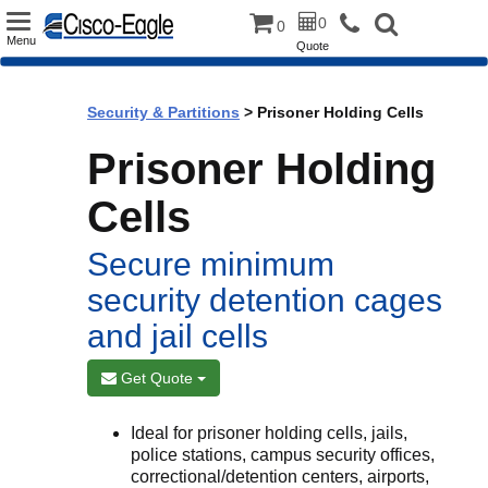
Toggle
0
0
Menu
Quote
navigation
Security & Partitions
> Prisoner Holding Cells
Prisoner Holding
Cells
Secure minimum
security detention cages
and jail cells
Get Quote
Ideal for prisoner holding cells, jails,
police stations, campus security offices,
correctional/detention centers, airports,