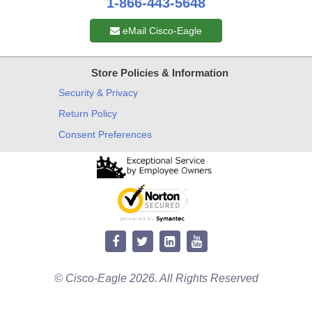
1-866-443-5648
eMail Cisco-Eagle
Store Policies & Information
Security & Privacy
Return Policy
Consent Preferences
© Cisco-Eagle 2026. All Rights Reserved