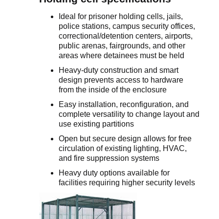
Ideal for prisoner holding cells, jails,
police stations, campus security offices,
correctional/detention centers, airports,
public arenas, fairgrounds, and other
areas where detainees must be held
Heavy-duty construction and smart
design prevents access to hardware
from the inside of the enclosure
Easy installation, reconfiguration, and
complete versatility to change layout and
use existing partitions
Open but secure design allows for free
circulation of existing lighting, HVAC,
and fire suppression systems
Heavy duty options available for
facilities requiring higher security levels