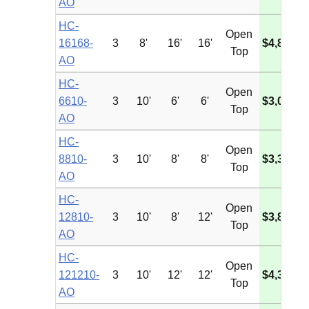
AO
HC-
Open
16168-
3
8'
16'
16'
$4,835.3
Top
AO
HC-
Open
6610-
3
10'
6'
6'
$3,034.3
Top
AO
HC-
Open
8810-
3
10'
8'
8'
$3,394.8
Top
AO
HC-
Open
12810-
3
10'
8'
12'
$3,856.8
Top
AO
HC-
Open
121210-
3
10'
12'
12'
$4,397.0
Top
AO