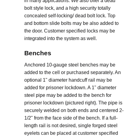
in many applications. We also offer a dead
bolt style lock, and a high security totally
concealed self-locking/ dead bolt lock. Top
and bottom slide bolts may be also added to
the door. Customer specified locks may be
integrated into the system as well.
Benches
Anchored 10-gauge steel benches may be
added to the cell or purchased separately. An
optional 1" diameter handcuff rail may be
added for prisoner lockdown. A 1" diameter
steel pipe may be added to the bench for
prisoner lockdown (pictured right). The pipe is
securely welded on both ends and centered 2-
1/2" from the face side of the bench. If a full-
length rail is not desired, single forged steel
eyelets can be placed at customer specified