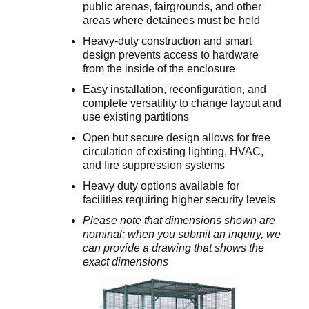
public arenas, fairgrounds, and other
areas where detainees must be held
Heavy-duty construction and smart
design prevents access to hardware
from the inside of the enclosure
Easy installation, reconfiguration, and
complete versatility to change layout and
use existing partitions
Open but secure design allows for free
circulation of existing lighting, HVAC,
and fire suppression systems
Heavy duty options available for
facilities requiring higher security levels
Please note that dimensions shown are
nominal; when you submit an inquiry, we
can provide a drawing that shows the
exact dimensions