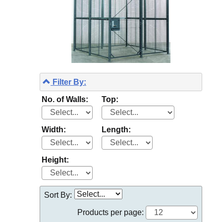
Filter By:
No. of Walls:
Top:
Width:
Length:
Height:
Sort By:
Products per page: