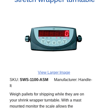
View Larger Image
SKU:
SWS-1100-ASM
Manufacturer:
Handle-
It
Weigh pallets for shipping while they are on
your shrink wrapper turntable. With a mast
mounted monitor the scale allows the