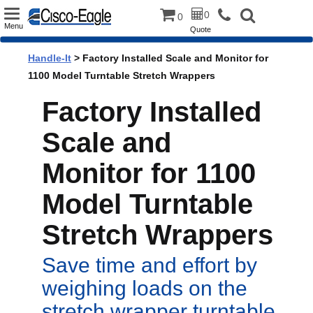
Toggle
0
0
Menu
Quote
navigation
Handle-It
> Factory Installed Scale and Monitor for
1100 Model Turntable Stretch Wrappers
Factory Installed
Scale and
Monitor for 1100
Model Turntable
Stretch Wrappers
Save time and effort by
weighing loads on the
stretch wrapper turntable