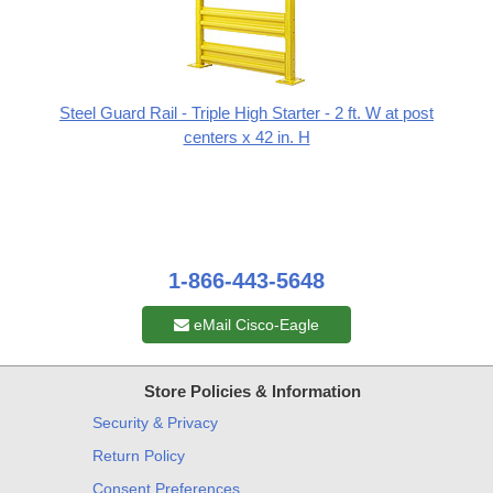
Steel Guard Rail - Triple High Starter - 2 ft. W at post
centers x 42 in. H
1-866-443-5648
eMail Cisco-Eagle
Store Policies & Information
Security & Privacy
Return Policy
Consent Preferences