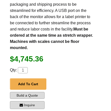
packaging and shipping process to be
streamlined for efficiency. A USB port on the
back of the monitor allows for a label printer to
be connected to further streamline the process
and reduce labor costs in the facility.
Must be
ordered at the same time as stretch wrapper.
Machines with scales cannot be floor
mounted.
$4,745.36
Qty:
Add To Cart
Build a Quote
Inquire