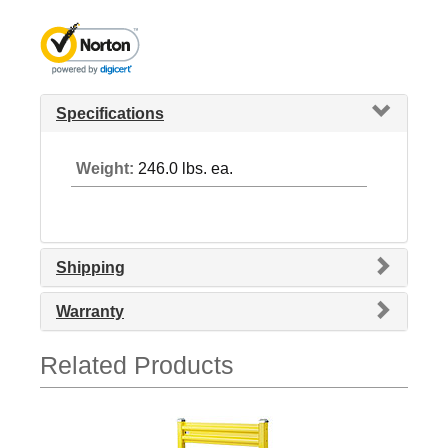
Specifications
Weight:
246.0 lbs. ea.
Shipping
Warranty
Related Products